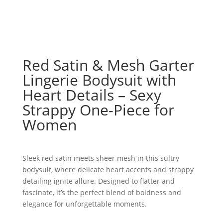
Red Satin & Mesh Garter
Lingerie Bodysuit with
Heart Details – Sexy
Strappy One-Piece for
Women
Sleek red satin meets sheer mesh in this sultry
bodysuit, where delicate heart accents and strappy
detailing ignite allure. Designed to flatter and
fascinate, it’s the perfect blend of boldness and
elegance for unforgettable moments.