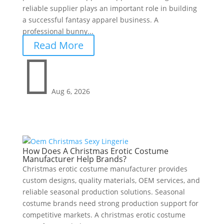
reliable supplier plays an important role in building
a successful fantasy apparel business. A
professional bunny...
Read More

Aug 6, 2026
How Does A Christmas Erotic Costume
Manufacturer Help Brands?
Christmas erotic costume manufacturer provides
custom designs, quality materials, OEM services, and
reliable seasonal production solutions. Seasonal
costume brands need strong production support for
competitive markets. A christmas erotic costume