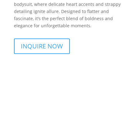
bodysuit, where delicate heart accents and strappy
detailing ignite allure. Designed to flatter and
fascinate, it’s the perfect blend of boldness and
elegance for unforgettable moments.
INQUIRE NOW