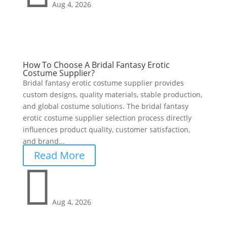
Aug 4, 2026
How To Choose A Bridal Fantasy Erotic
Costume Supplier?
Bridal fantasy erotic costume supplier provides
custom designs, quality materials, stable production,
and global costume solutions. The bridal fantasy
erotic costume supplier selection process directly
influences product quality, customer satisfaction,
and brand...
Read More

Aug 4, 2026