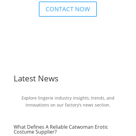
CONTACT NOW
Latest News
Explore lingerie industry insights, trends, and
innovations on our factory’s news section.
What Defines A Reliable Catwoman Erotic
Costume Supplier?