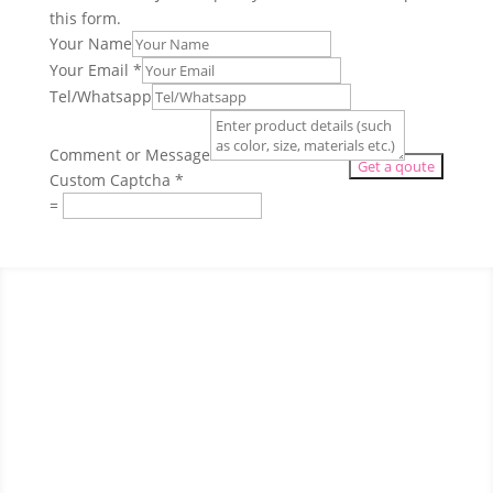
this form.
Your Name
Your Email
*
Y
Tel/Whatsapp
o
u
Comment or Message
Get a qoute
r
Custom Captcha
*
C
=
a
p
t
c
h
a
C
o
Contact US
m
Home
m
e
About Us