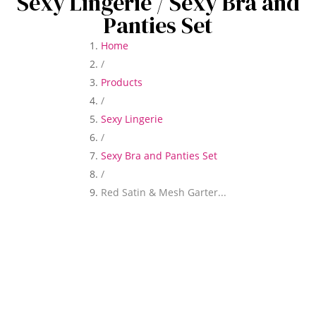
Sexy Lingerie
/ Sexy Bra and
Panties Set
Home
/
Products
/
Sexy Lingerie
/
Sexy Bra and Panties Set
/
Red Satin & Mesh Garter...