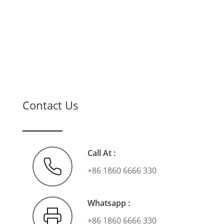
Contact Us
Call At :
+86 1860 6666 330
Whatsapp :
+86 1860 6666 330