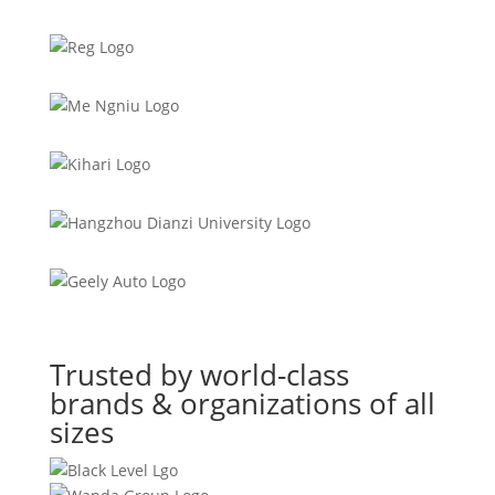
Trusted by world-class
brands & organizations of all
sizes