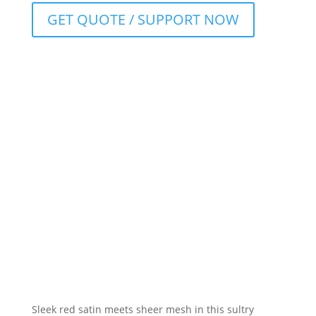
GET QUOTE / SUPPORT NOW
Sleek red satin meets sheer mesh in this sultry