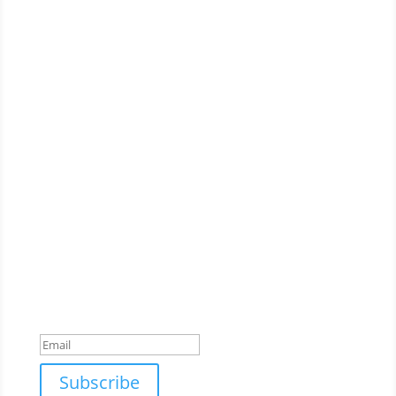
n
t
Products
Blog
All Products
Role’S Playing
Sexy Lingerie
BodyStocking
Men‘s
Subscribe to our latest news
Success!
Subscribe