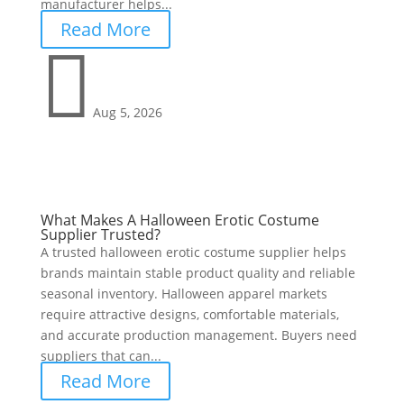
manufacturer helps...
Read More

Aug 5, 2026
What Makes A Halloween Erotic Costume
Supplier Trusted?
A trusted halloween erotic costume supplier helps
brands maintain stable product quality and reliable
seasonal inventory. Halloween apparel markets
require attractive designs, comfortable materials,
and accurate production management. Buyers need
suppliers that can...
Read More