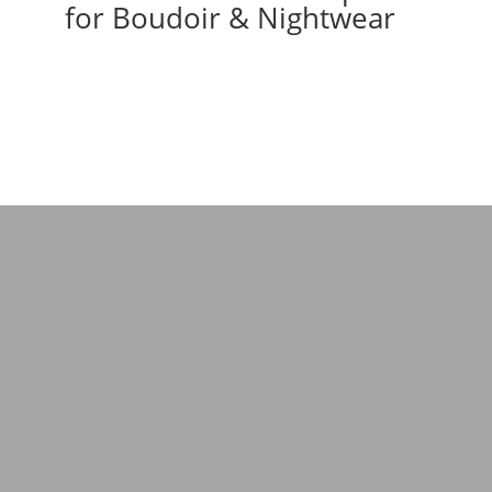
for Boudoir & Nightwear
JSY Garment Co., Ltd., established in 2008, has 17