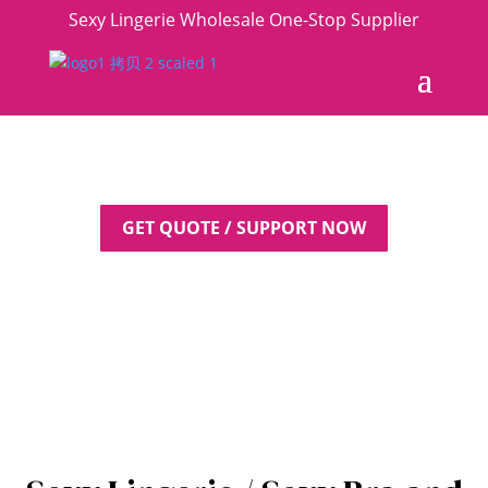
Sexy Lingerie Wholesale One-Stop Supplier
GET QUOTE / SUPPORT NOW