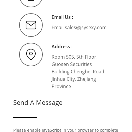
Email Us :
Email
sales@jsysexy.com
Address :
Room 505, 5th Floor,
Guosen Securities
Building,Chengbei Road
Jinhua City, Zhejiang
Province
Send A Message
Please enable JavaScript in your browser to complete