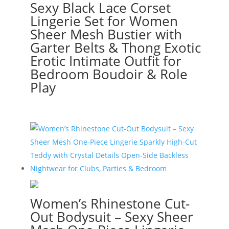
Sexy Black Lace Corset
Lingerie Set for Women
Sheer Mesh Bustier with
Garter Belts & Thong Exotic
Erotic Intimate Outfit for
Bedroom Boudoir & Role
Play
Women’s Rhinestone Cut-
Out Bodysuit – Sexy Sheer