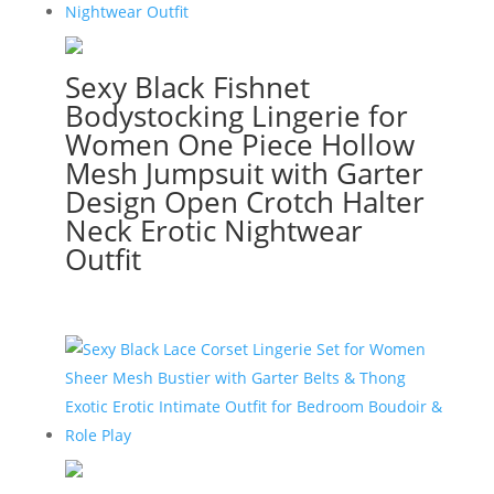
Sexy Black Fishnet
Bodystocking Lingerie for
Women One Piece Hollow
Mesh Jumpsuit with Garter
Design Open Crotch Halter
Neck Erotic Nightwear
Outfit