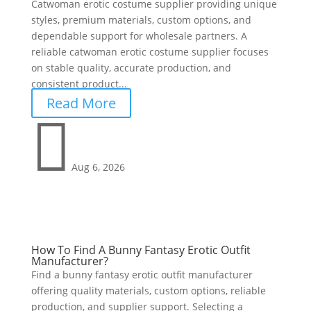
Catwoman erotic costume supplier providing unique
styles, premium materials, custom options, and
dependable support for wholesale partners. A
reliable catwoman erotic costume supplier focuses
on stable quality, accurate production, and
consistent product...
Read More

Aug 6, 2026
How To Find A Bunny Fantasy Erotic Outfit
Manufacturer?
Find a bunny fantasy erotic outfit manufacturer
offering quality materials, custom options, reliable
production, and supplier support. Selecting a