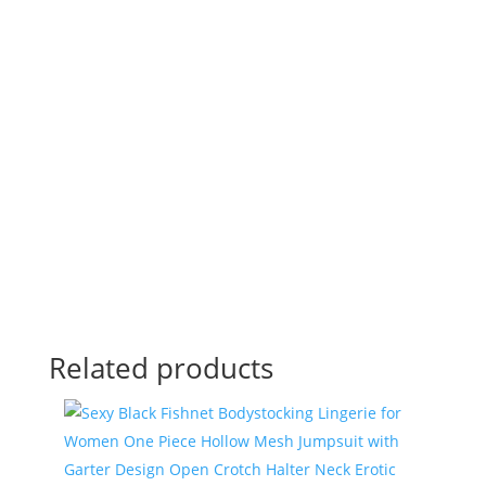
Download Product Catalog
View Online
Related products