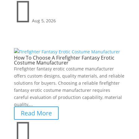

Aug 5, 2026
How To Choose A Firefighter Fantasy Erotic
Costume Manufacturer
Firefighter fantasy erotic costume manufacturer
offers custom designs, quality materials, and reliable
solutions for buyers. Choosing a reliable firefighter
fantasy erotic costume manufacturer requires
careful evaluation of production capability, material
quality,...
Read More
