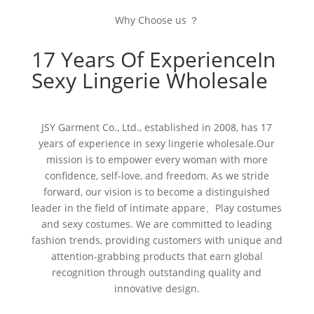
Why Choose us ？
17 Years Of ExperienceIn
Sexy Lingerie Wholesale
JSY Garment Co., Ltd., established in 2008, has 17
years of experience in sexy lingerie wholesale.Our
mission is to empower every woman with more
confidence, self-love, and freedom. As we stride
forward, our vision is to become a distinguished
leader in the field of intimate appare、Play costumes
and sexy costumes. We are committed to leading
fashion trends, providing customers with unique and
attention-grabbing products that earn global
recognition through outstanding quality and
innovative design.