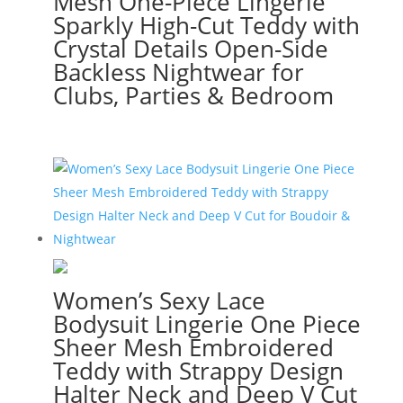
Mesh One-Piece Lingerie
Sparkly High-Cut Teddy with
Crystal Details Open-Side
Backless Nightwear for
Clubs, Parties & Bedroom
Women’s Sexy Lace
Bodysuit Lingerie One Piece
Sheer Mesh Embroidered
Teddy with Strappy Design
Halter Neck and Deep V Cut