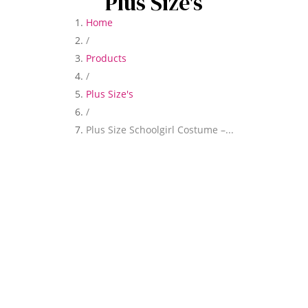
Plus Size's
Home
/
Products
/
Plus Size's
/
Plus Size Schoolgirl Costume –...