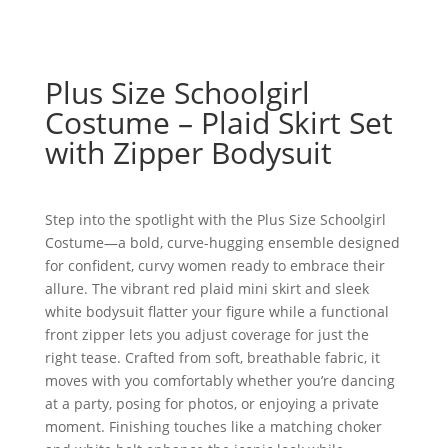
Plus Size Schoolgirl
Costume – Plaid Skirt Set
with Zipper Bodysuit
Step into the spotlight with the Plus Size Schoolgirl
Costume—a bold, curve-hugging ensemble designed
for confident, curvy women ready to embrace their
allure. The vibrant red plaid mini skirt and sleek
white bodysuit flatter your figure while a functional
front zipper lets you adjust coverage for just the
right tease. Crafted from soft, breathable fabric, it
moves with you comfortably whether you’re dancing
at a party, posing for photos, or enjoying a private
moment. Finishing touches like a matching choker