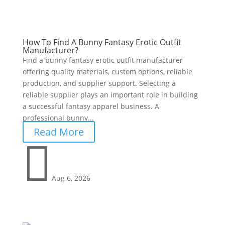
How To Find A Bunny Fantasy Erotic Outfit
Manufacturer?
Find a bunny fantasy erotic outfit manufacturer
offering quality materials, custom options, reliable
production, and supplier support. Selecting a
reliable supplier plays an important role in building
a successful fantasy apparel business. A
professional bunny...
Read More

Aug 6, 2026