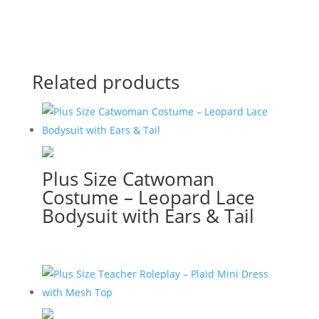
Related products
Plus Size Catwoman
Costume – Leopard Lace
Bodysuit with Ears & Tail