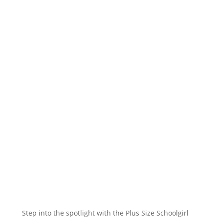
Step into the spotlight with the Plus Size Schoolgirl