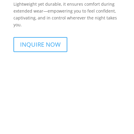
Lightweight yet durable, it ensures comfort during
extended wear—empowering you to feel confident,
captivating, and in control wherever the night takes
you.
INQUIRE NOW