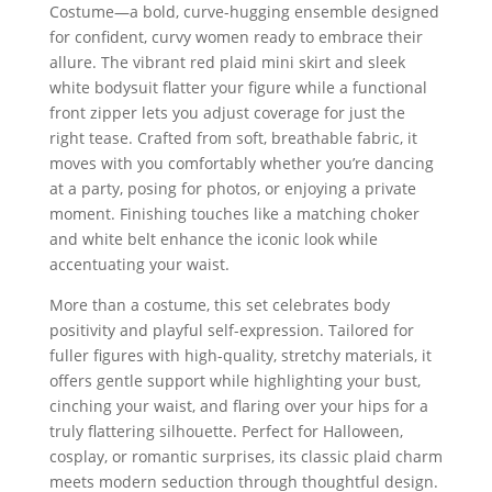
Costume—a bold, curve-hugging ensemble designed
for confident, curvy women ready to embrace their
allure. The vibrant red plaid mini skirt and sleek
white bodysuit flatter your figure while a functional
front zipper lets you adjust coverage for just the
right tease. Crafted from soft, breathable fabric, it
moves with you comfortably whether you’re dancing
at a party, posing for photos, or enjoying a private
moment. Finishing touches like a matching choker
and white belt enhance the iconic look while
accentuating your waist.
More than a costume, this set celebrates body
positivity and playful self-expression. Tailored for
fuller figures with high-quality, stretchy materials, it
offers gentle support while highlighting your bust,
cinching your waist, and flaring over your hips for a
truly flattering silhouette. Perfect for Halloween,
cosplay, or romantic surprises, its classic plaid charm
meets modern seduction through thoughtful design.