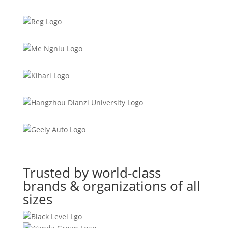
Trusted by world-class
brands & organizations of all
sizes