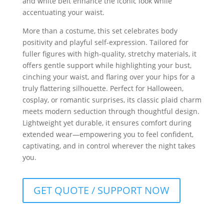
and white belt enhance the iconic look while
accentuating your waist.
More than a costume, this set celebrates body
positivity and playful self-expression. Tailored for
fuller figures with high-quality, stretchy materials, it
offers gentle support while highlighting your bust,
cinching your waist, and flaring over your hips for a
truly flattering silhouette. Perfect for Halloween,
cosplay, or romantic surprises, its classic plaid charm
meets modern seduction through thoughtful design.
Lightweight yet durable, it ensures comfort during
extended wear—empowering you to feel confident,
captivating, and in control wherever the night takes
you.
GET QUOTE / SUPPORT NOW