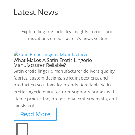
Latest News
Explore lingerie industry insights, trends, and
innovations on our factory’s news section.
What Makes A Satin Erotic Lingerie
Manufacturer Reliable?
Satin erotic lingerie manufacturer delivers quality
fabrics, custom designs, strict inspections, and
production solutions for brands. A reliable satin
erotic lingerie manufacturer supports brands with
stable production, professional craftsmanship, and
consistent...
Read More
