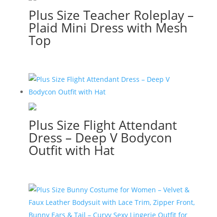
Plus Size Teacher Roleplay –
Plaid Mini Dress with Mesh
Top
Plus Size Flight Attendant
Dress – Deep V Bodycon
Outfit with Hat