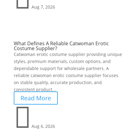
Aug 7, 2026
What Defines A Reliable Catwoman Erotic
Costume Supplier?
Catwoman erotic costume supplier providing unique
styles, premium materials, custom options, and
dependable support for wholesale partners. A
reliable catwoman erotic costume supplier focuses
on stable quality, accurate production, and
consistent product...
Read More

Aug 6, 2026