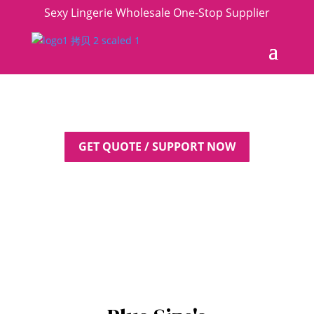
Sexy Lingerie Wholesale One-Stop Supplier
GET QUOTE / SUPPORT NOW