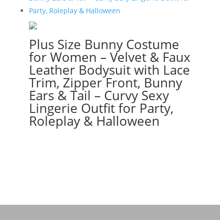
Plus Size Bunny Costume
for Women – Velvet & Faux
Leather Bodysuit with Lace
Trim, Zipper Front, Bunny
Ears & Tail – Curvy Sexy
Lingerie Outfit for Party,
Roleplay & Halloween