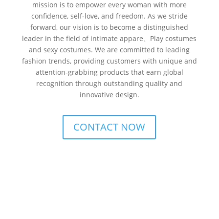
mission is to empower every woman with more
confidence, self-love, and freedom. As we stride
forward, our vision is to become a distinguished
leader in the field of intimate appare、Play costumes
and sexy costumes. We are committed to leading
fashion trends, providing customers with unique and
attention-grabbing products that earn global
recognition through outstanding quality and
innovative design.
CONTACT NOW