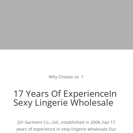
Why Choose us ？
17 Years Of ExperienceIn
Sexy Lingerie Wholesale
JSY Garment Co., Ltd., established in 2008, has 17
years of experience in sexy lingerie wholesale.Our