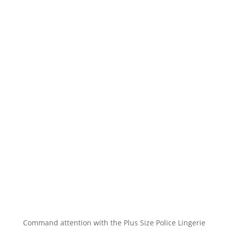
Command attention with the Plus Size Police Lingerie