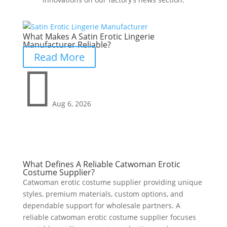
What Makes A Satin Erotic Lingerie
Manufacturer Reliable?
Read More

Aug 6, 2026
What Defines A Reliable Catwoman Erotic
Costume Supplier?
Catwoman erotic costume supplier providing unique
styles, premium materials, custom options, and
dependable support for wholesale partners. A
reliable catwoman erotic costume supplier focuses