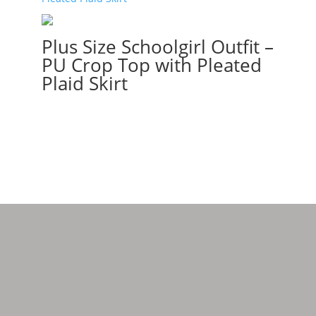
Plus Size Schoolgirl Outfit –
PU Crop Top with Pleated
Plaid Skirt