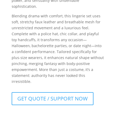
power, and sensuality with undeniable
sophistication.
Blending drama with comfort, this lingerie set uses
soft, stretchy faux leather and breathable mesh for
unrestricted movement and a luxurious feel.
Complete with a police hat, chic collar, and playful
toy handcuffs, it transforms any occasion—
Halloween, bachelorette parties, or date night—into
a confident performance. Tailored specifically for
plus-size wearers, it enhances natural shape without
pinching, merging fantasy with body-positive
empowerment. More than just a costume, it’s a
statement: authority has never looked this
irresistible.
GET QUOTE / SUPPORT NOW