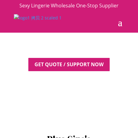
Sexy Lingerie Wholesale One-Stop Supplier
GET QUOTE / SUPPORT NOW