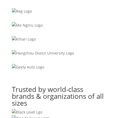
Trusted by world-class
brands & organizations of all
sizes