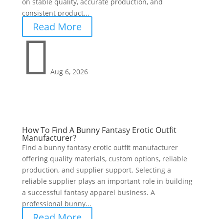
on stable quality, accurate production, and
consistent product...
Read More

Aug 6, 2026
How To Find A Bunny Fantasy Erotic Outfit
Manufacturer?
Find a bunny fantasy erotic outfit manufacturer
offering quality materials, custom options, reliable
production, and supplier support. Selecting a
reliable supplier plays an important role in building
a successful fantasy apparel business. A
professional bunny...
Read More