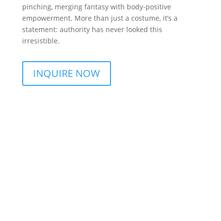
pinching, merging fantasy with body-positive
empowerment. More than just a costume, it’s a
statement: authority has never looked this
irresistible.
INQUIRE NOW