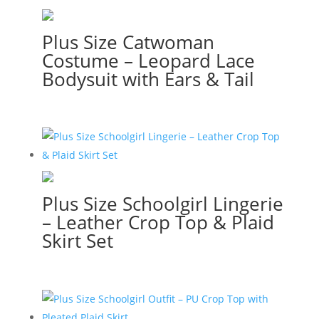
Plus Size Catwoman
Costume – Leopard Lace
Bodysuit with Ears & Tail
Plus Size Schoolgirl Lingerie
– Leather Crop Top & Plaid
Skirt Set