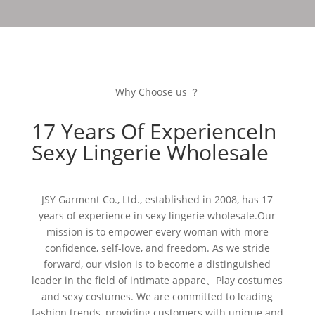
Why Choose us ？
17 Years Of ExperienceIn
Sexy Lingerie Wholesale
JSY Garment Co., Ltd., established in 2008, has 17
years of experience in sexy lingerie wholesale.Our
mission is to empower every woman with more
confidence, self-love, and freedom. As we stride
forward, our vision is to become a distinguished
leader in the field of intimate appare、Play costumes
and sexy costumes. We are committed to leading
fashion trends, providing customers with unique and