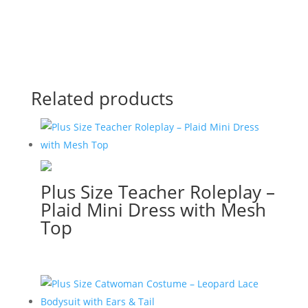
Related products
Plus Size Teacher Roleplay –
Plaid Mini Dress with Mesh
Top