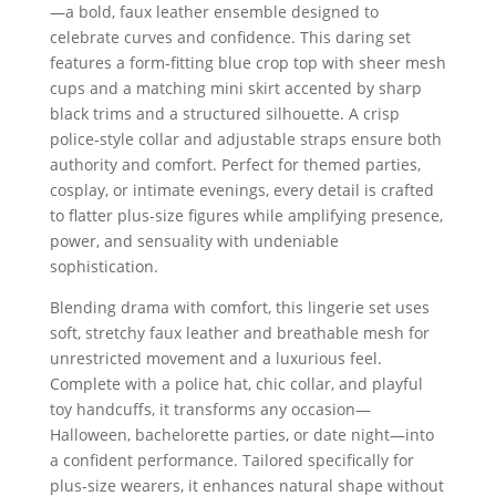
—a bold, faux leather ensemble designed to
celebrate curves and confidence. This daring set
features a form-fitting blue crop top with sheer mesh
cups and a matching mini skirt accented by sharp
black trims and a structured silhouette. A crisp
police-style collar and adjustable straps ensure both
authority and comfort. Perfect for themed parties,
cosplay, or intimate evenings, every detail is crafted
to flatter plus-size figures while amplifying presence,
power, and sensuality with undeniable
sophistication.
Blending drama with comfort, this lingerie set uses
soft, stretchy faux leather and breathable mesh for
unrestricted movement and a luxurious feel.
Complete with a police hat, chic collar, and playful
toy handcuffs, it transforms any occasion—
Halloween, bachelorette parties, or date night—into
a confident performance. Tailored specifically for
plus-size wearers, it enhances natural shape without