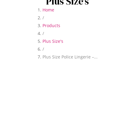
Plus Size's
Home
/
Products
/
Plus Size's
/
Plus Size Police Lingerie –...