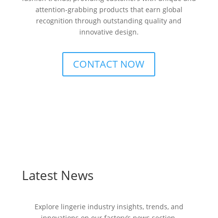
attention-grabbing products that earn global
recognition through outstanding quality and
innovative design.
CONTACT NOW
Latest News
Explore lingerie industry insights, trends, and
innovations on our factory’s news section.