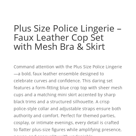
Plus Size Police Lingerie –
Faux Leather Cop Set
with Mesh Bra & Skirt
Command attention with the Plus Size Police Lingerie
—a bold, faux leather ensemble designed to
celebrate curves and confidence. This daring set
features a form-fitting blue crop top with sheer mesh
cups and a matching mini skirt accented by sharp
black trims and a structured silhouette. A crisp
police-style collar and adjustable straps ensure both
authority and comfort. Perfect for themed parties,
cosplay, or intimate evenings, every detail is crafted
to flatter plus-size figures while amplifying presence,