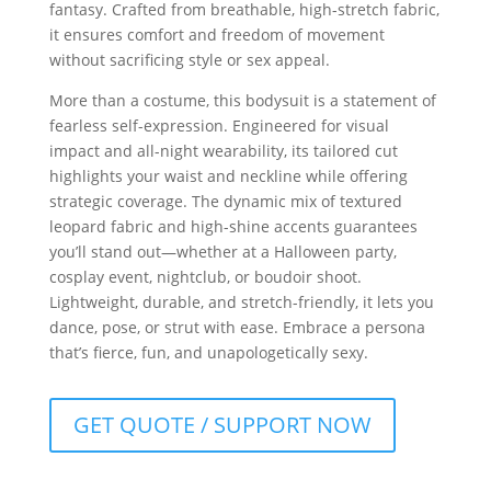
fantasy. Crafted from breathable, high-stretch fabric,
it ensures comfort and freedom of movement
without sacrificing style or sex appeal.
More than a costume, this bodysuit is a statement of
fearless self-expression. Engineered for visual
impact and all-night wearability, its tailored cut
highlights your waist and neckline while offering
strategic coverage. The dynamic mix of textured
leopard fabric and high-shine accents guarantees
you’ll stand out—whether at a Halloween party,
cosplay event, nightclub, or boudoir shoot.
Lightweight, durable, and stretch-friendly, it lets you
dance, pose, or strut with ease. Embrace a persona
that’s fierce, fun, and unapologetically sexy.
GET QUOTE / SUPPORT NOW