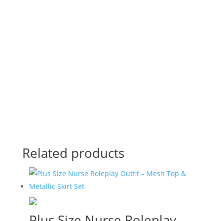
Download Product Catalog
View Online
Related products
Plus Size Nurse Roleplay