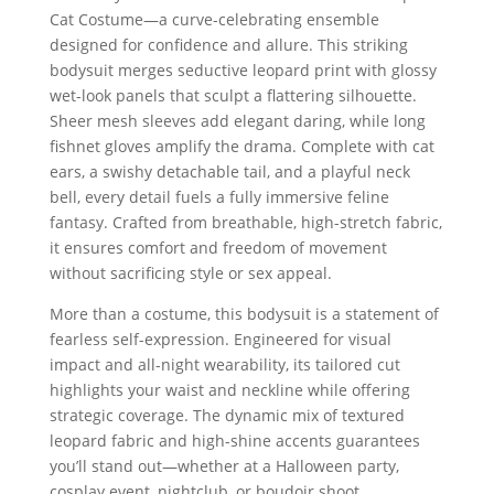
Cat Costume—a curve-celebrating ensemble
designed for confidence and allure. This striking
bodysuit merges seductive leopard print with glossy
wet-look panels that sculpt a flattering silhouette.
Sheer mesh sleeves add elegant daring, while long
fishnet gloves amplify the drama. Complete with cat
ears, a swishy detachable tail, and a playful neck
bell, every detail fuels a fully immersive feline
fantasy. Crafted from breathable, high-stretch fabric,
it ensures comfort and freedom of movement
without sacrificing style or sex appeal.
More than a costume, this bodysuit is a statement of
fearless self-expression. Engineered for visual
impact and all-night wearability, its tailored cut
highlights your waist and neckline while offering
strategic coverage. The dynamic mix of textured
leopard fabric and high-shine accents guarantees
you’ll stand out—whether at a Halloween party,
cosplay event, nightclub, or boudoir shoot.