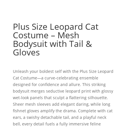
Plus Size Leopard Cat
Costume – Mesh
Bodysuit with Tail &
Gloves
Unleash your boldest self with the Plus Size Leopard
Cat Costume—a curve-celebrating ensemble
designed for confidence and allure. This striking
bodysuit merges seductive leopard print with glossy
wet-look panels that sculpt a flattering silhouette.
Sheer mesh sleeves add elegant daring, while long
fishnet gloves amplify the drama. Complete with cat
ears, a swishy detachable tail, and a playful neck
bell, every detail fuels a fully immersive feline