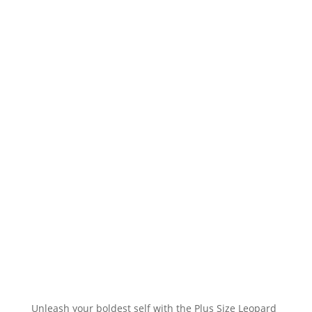
Unleash your boldest self with the Plus Size Leopard