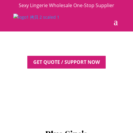
Sexy Lingerie Wholesale One-Stop Supplier
GET QUOTE / SUPPORT NOW