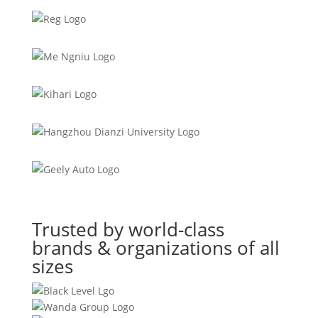
Trusted by world-class
brands & organizations of all
sizes