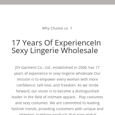
Why Choose us ？
17 Years Of ExperienceIn
Sexy Lingerie Wholesale
JSY Garment Co., Ltd., established in 2008, has 17
years of experience in sexy lingerie wholesale.Our
mission is to empower every woman with more
confidence, self-love, and freedom. As we stride
forward, our vision is to become a distinguished
leader in the field of intimate appare、Play costumes
and sexy costumes. We are committed to leading
fashion trends, providing customers with unique and
attention-grabbing products that earn global