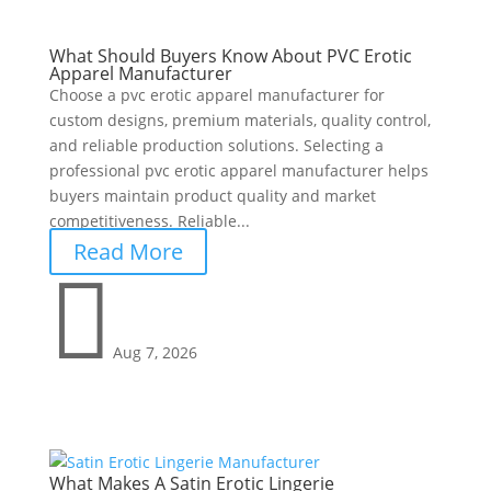
What Should Buyers Know About PVC Erotic
Apparel Manufacturer
Choose a pvc erotic apparel manufacturer for
custom designs, premium materials, quality control,
and reliable production solutions. Selecting a
professional pvc erotic apparel manufacturer helps
buyers maintain product quality and market
competitiveness. Reliable...
Read More

Aug 7, 2026
What Makes A Satin Erotic Lingerie