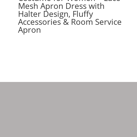
Mesh Apron Dress with
Halter Design, Fluffy
Accessories & Room Service
Apron