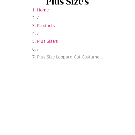
Plus Size's
Home
/
Products
/
Plus Size's
/
Plus Size Leopard Cat Costume...