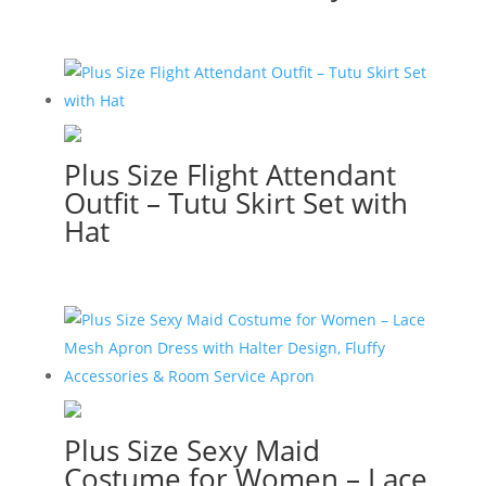
Plus Size Flight Attendant
Outfit – Tutu Skirt Set with
Hat
Plus Size Sexy Maid
Costume for Women – Lace