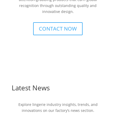
recognition through outstanding quality and
innovative design.
CONTACT NOW
Latest News
Explore lingerie industry insights, trends, and
innovations on our factory’s news section.