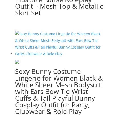
Outfit – Mesh Top & Metallic
Skirt Set
Sexy Bunny Costume
Lingerie for Women Black &
White Sheer Mesh Bodysuit
with Ears Bow Tie Wrist
Cuffs & Tail Playful Bunny
Cosplay Outfit for Party,
Clubwear & Role Play