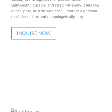
Lightweight, durable, and stretch-friendly, it lets you
dance, pose, or strut with ease. Embrace a persona
that’s fierce, fun, and unapologetically sexy.
INQUIRE NOW