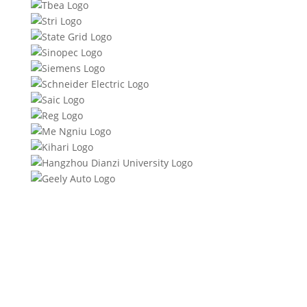
Product Specifications