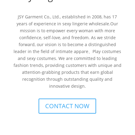
JSY Garment Co., Ltd., established in 2008, has 17
years of experience in sexy lingerie wholesale.Our
mission is to empower every woman with more
confidence, self-love, and freedom. As we stride
forward, our vision is to become a distinguished
leader in the field of intimate appare、Play costumes
and sexy costumes. We are committed to leading
fashion trends, providing customers with unique and
attention-grabbing products that earn global
recognition through outstanding quality and
innovative design.
CONTACT NOW