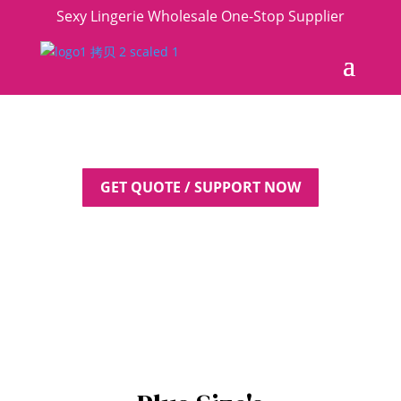
Sexy Lingerie Wholesale One-Stop Supplier
GET QUOTE / SUPPORT NOW