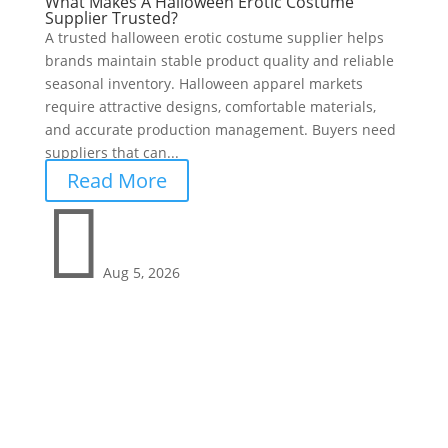
What Makes A Halloween Erotic Costume
Supplier Trusted?
A trusted halloween erotic costume supplier helps
brands maintain stable product quality and reliable
seasonal inventory. Halloween apparel markets
require attractive designs, comfortable materials,
and accurate production management. Buyers need
suppliers that can...
Read More

Aug 5, 2026