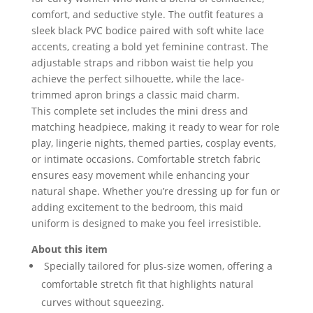
comfort, and seductive style. The outfit features a
sleek black PVC bodice paired with soft white lace
accents, creating a bold yet feminine contrast. The
adjustable straps and ribbon waist tie help you
achieve the perfect silhouette, while the lace-
trimmed apron brings a classic maid charm.
This complete set includes the mini dress and
matching headpiece, making it ready to wear for role
play, lingerie nights, themed parties, cosplay events,
or intimate occasions. Comfortable stretch fabric
ensures easy movement while enhancing your
natural shape. Whether you’re dressing up for fun or
adding excitement to the bedroom, this maid
uniform is designed to make you feel irresistible.
About this item
Specially tailored for plus-size women, offering a
comfortable stretch fit that highlights natural
curves without squeezing.