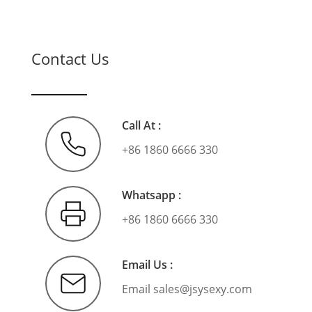
Contact Us
Call At :
+86 1860 6666 330
Whatsapp :
+86 1860 6666 330
Email Us :
Email
sales@jsysexy.com