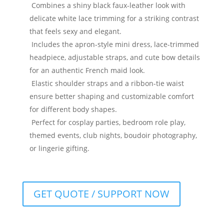
Combines a shiny black faux-leather look with
delicate white lace trimming for a striking contrast
that feels sexy and elegant.
Includes the apron-style mini dress, lace-trimmed
headpiece, adjustable straps, and cute bow details
for an authentic French maid look.
Elastic shoulder straps and a ribbon-tie waist
ensure better shaping and customizable comfort
for different body shapes.
Perfect for cosplay parties, bedroom role play,
themed events, club nights, boudoir photography,
or lingerie gifting.
GET QUOTE / SUPPORT NOW