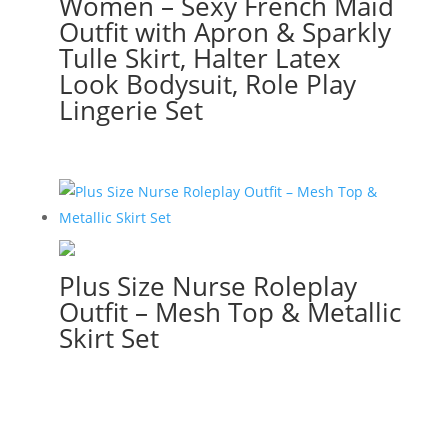
Women – Sexy French Maid
Outfit with Apron & Sparkly
Tulle Skirt, Halter Latex
Look Bodysuit, Role Play
Lingerie Set
Plus Size Nurse Roleplay
Outfit – Mesh Top & Metallic
Skirt Set