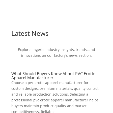
Latest News
Explore lingerie industry insights, trends, and
innovations on our factory’s news section.
What Should Buyers Know About PVC Erotic
Apparel Manufacturer
Choose a pvc erotic apparel manufacturer for
custom designs, premium materials, quality control,
and reliable production solutions. Selecting a
professional pvc erotic apparel manufacturer helps
buyers maintain product quality and market
competitiveness. Reliable...