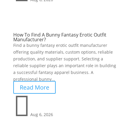
How To Find A Bunny Fantasy Erotic Outfit
Manufacturer?
Find a bunny fantasy erotic outfit manufacturer
offering quality materials, custom options, reliable
production, and supplier support. Selecting a
reliable supplier plays an important role in building
a successful fantasy apparel business. A
professional bunny...
Read More

Aug 6, 2026