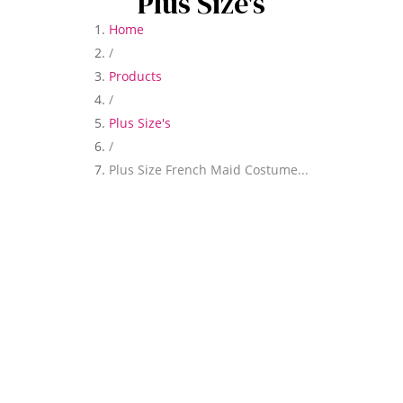
Plus Size's
Home
/
Products
/
Plus Size's
/
Plus Size French Maid Costume...