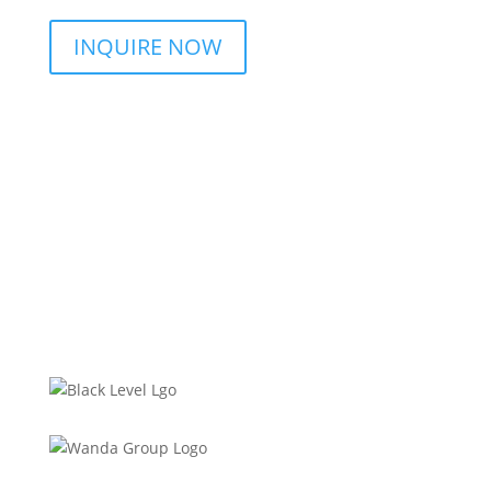
INQUIRE NOW