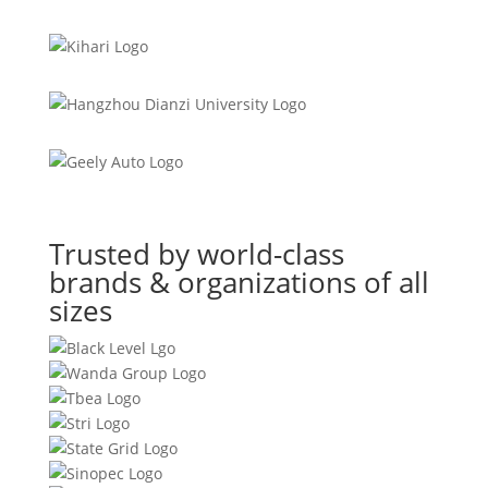
Trusted by world-class
brands & organizations of all
sizes