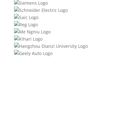
Product Specifications
Product Description
Quality Certifications
FAQs
Download