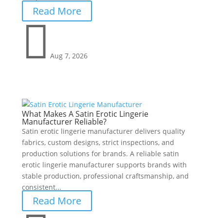
Read More

Aug 7, 2026
What Makes A Satin Erotic Lingerie
Manufacturer Reliable?
Satin erotic lingerie manufacturer delivers quality
fabrics, custom designs, strict inspections, and
production solutions for brands. A reliable satin
erotic lingerie manufacturer supports brands with
stable production, professional craftsmanship, and
consistent...
Read More