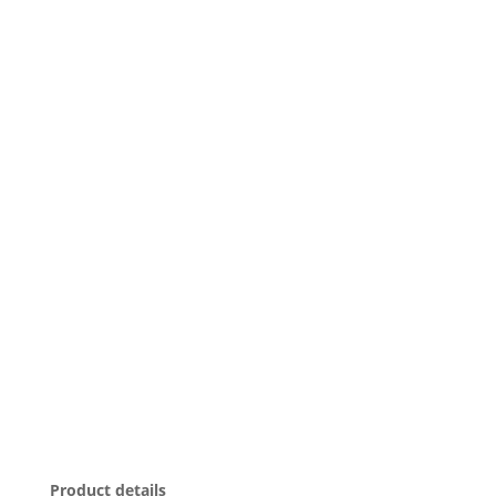
Product details