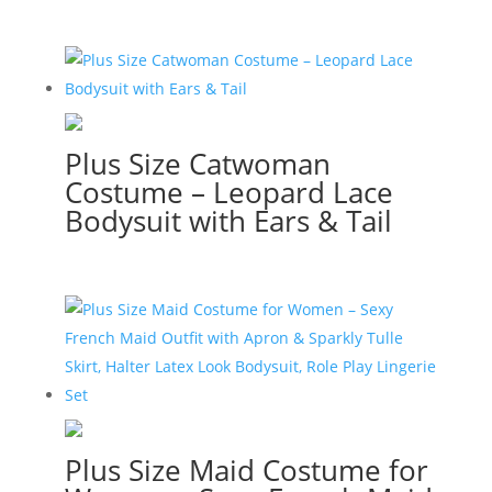
Plus Size Catwoman
Costume – Leopard Lace
Bodysuit with Ears & Tail
Plus Size Maid Costume for