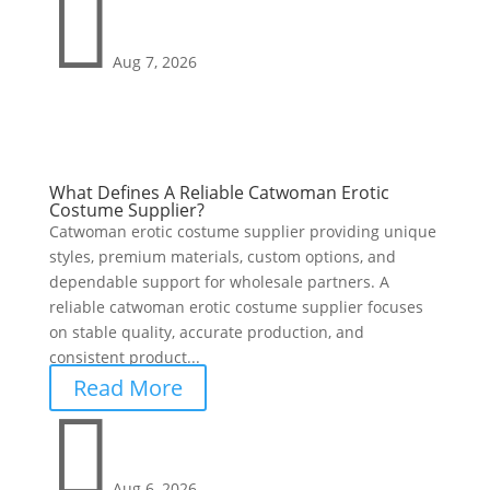

Aug 7, 2026
What Defines A Reliable Catwoman Erotic
Costume Supplier?
Catwoman erotic costume supplier providing unique
styles, premium materials, custom options, and
dependable support for wholesale partners. A
reliable catwoman erotic costume supplier focuses
on stable quality, accurate production, and
consistent product...
Read More

Aug 6, 2026