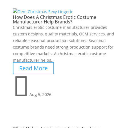
How Does A Christmas Erotic Costume
Manufacturer Help Brands?
Christmas erotic costume manufacturer provides
custom designs, quality materials, OEM services, and
reliable seasonal production solutions. Seasonal
costume brands need strong production support for
competitive markets. A christmas erotic costume
manufacturer helps...
Read More

Aug 5, 2026