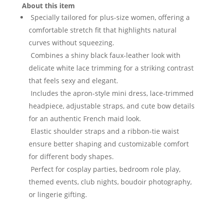
About this item
Specially tailored for plus-size women, offering a
comfortable stretch fit that highlights natural
curves without squeezing.
Combines a shiny black faux-leather look with
delicate white lace trimming for a striking contrast
that feels sexy and elegant.
Includes the apron-style mini dress, lace-trimmed
headpiece, adjustable straps, and cute bow details
for an authentic French maid look.
Elastic shoulder straps and a ribbon-tie waist
ensure better shaping and customizable comfort
for different body shapes.
Perfect for cosplay parties, bedroom role play,
themed events, club nights, boudoir photography,
or lingerie gifting.