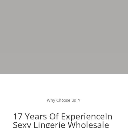
fashion trends, providing customers with unique and
attention-grabbing products that earn global
recognition through outstanding quality and
innovative design.
Why Choose us ？
17 Years Of ExperienceIn
Sexy Lingerie Wholesale