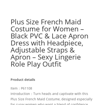
Plus Size French Maid
Costume for Women –
Black PVC & Lace Apron
Dress with Headpiece,
Adjustable Straps &
Apron – Sexy Lingerie
Role Play Outfit
Product details
Item：P61108
Introduction：Turn heads and captivate with this
Plus Size French Maid Costume, designed especially
for curvy women who want a blend of confidence,