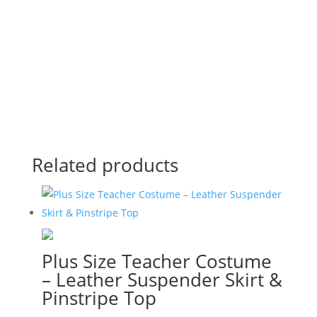
View Online
Related products
Plus Size Teacher Costume
– Leather Suspender Skirt &
Pinstripe Top