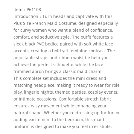
Item：P61108
Introduction：Turn heads and captivate with this
Plus Size French Maid Costume, designed especially
for curvy women who want a blend of confidence,
comfort, and seductive style. The outfit features a
sleek black PVC bodice paired with soft white lace
accents, creating a bold yet feminine contrast. The
adjustable straps and ribbon waist tie help you
achieve the perfect silhouette, while the lace-
trimmed apron brings a classic maid charm.
This complete set includes the mini dress and
matching headpiece, making it ready to wear for role
play, lingerie nights, themed parties, cosplay events,
or intimate occasions. Comfortable stretch fabric
ensures easy movement while enhancing your
natural shape. Whether you’re dressing up for fun or
adding excitement to the bedroom, this maid
uniform is designed to make you feel irresistible.