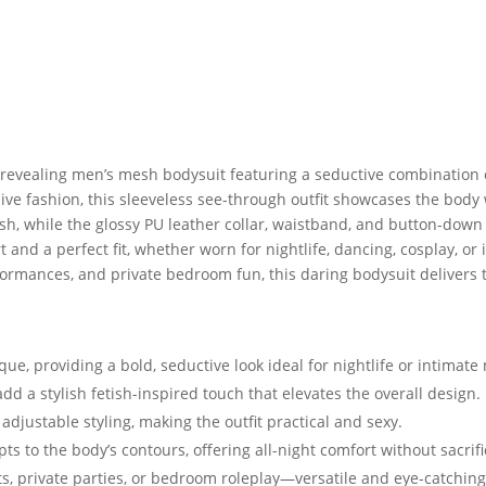
revealing men’s mesh bodysuit featuring a seductive combination of
ive fashion, this sleeveless see-through outfit showcases the bod
sh, while the glossy PU leather collar, waistband, and button-down 
 and a perfect fit, whether worn for nightlife, dancing, cosplay, or 
rformances, and private bedroom fun, this daring bodysuit delivers 
ue, providing a bold, seductive look ideal for nightlife or intimat
dd a stylish fetish-inspired touch that elevates the overall design.
adjustable styling, making the outfit practical and sexy.
ts to the body’s contours, offering all-night comfort without sacrifi
s, private parties, or bedroom roleplay—versatile and eye-catching