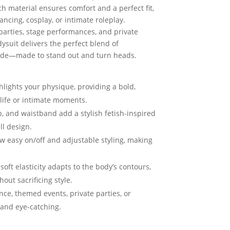
tch material ensures comfort and a perfect fit,
ancing, cosplay, or intimate roleplay.
 parties, stage performances, and private
ysuit delivers the perfect blend of
tude—made to stand out and turn heads.
lights your physique, providing a bold,
tlife or intimate moments.
ip, and waistband add a stylish fetish-inspired
ll design.
ow easy on/off and adjustable styling, making
oft elasticity adapts to the body’s contours,
hout sacrificing style.
ce, themed events, private parties, or
and eye-catching.