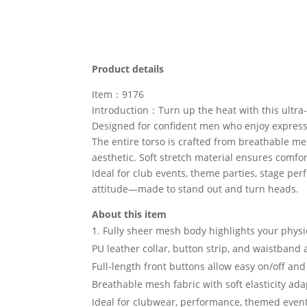
Product details
Item：9176
Introduction：Turn up the heat with this ultra-
Designed for confident men who enjoy express
The entire torso is crafted from breathable me
aesthetic. Soft stretch material ensures comfort
Ideal for club events, theme parties, stage pe
attitude—made to stand out and turn heads.
About this item
Fully sheer mesh body highlights your physiq
PU leather collar, button strip, and waistband a
Full-length front buttons allow easy on/off and 
Breathable mesh fabric with soft elasticity adap
Ideal for clubwear, performance, themed event