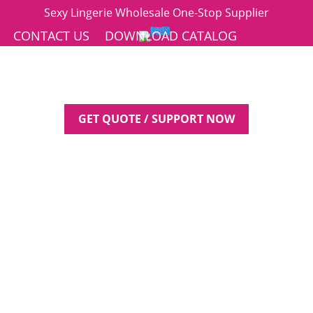
Sexy Lingerie Wholesale One-Stop Supplier
CONTACT US
DOWNLOAD CATALOG
GET QUOTE / SUPPORT NOW