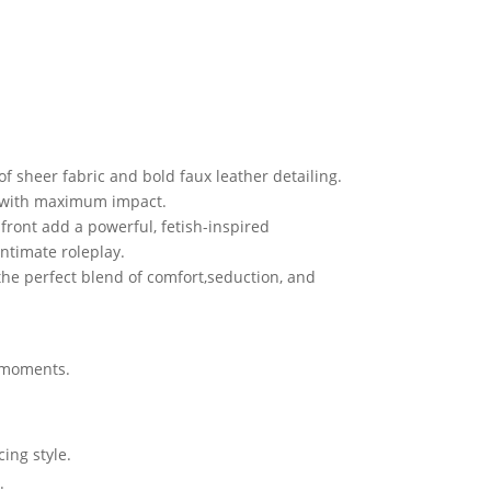
 sheer fabric and bold faux leather detailing.
y with maximum impact.
front add a powerful, fetish-inspired
intimate roleplay.
the perfect blend of comfort,seduction, and
e moments.
cing style.
.