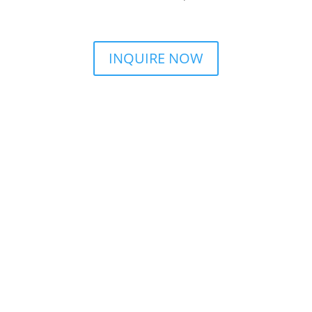
INQUIRE NOW