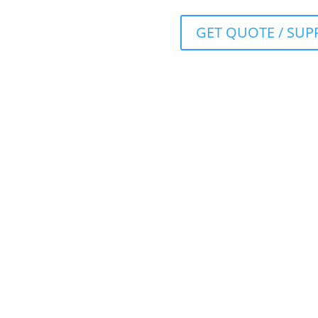
GET QUOTE / SU