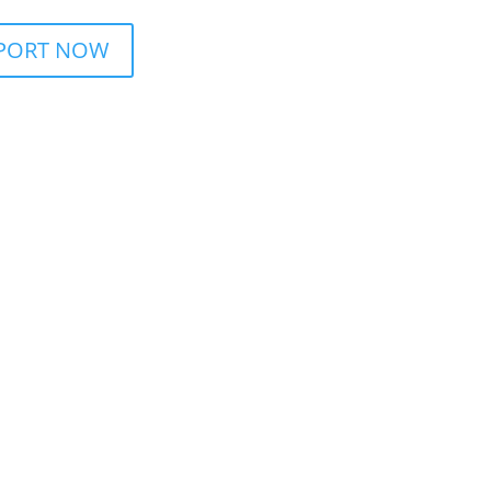
PPORT NOW