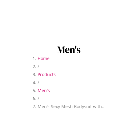
Men's
Home
/
Products
/
Men's
/
Men’s Sexy Mesh Bodysuit with...