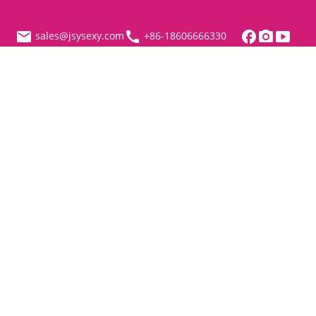
email
call
facebook
photo_camera
smart_display
sales@jsysexy.com
+86-18606666330