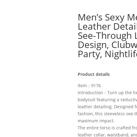
Men’s Sexy Me
Leather Detai
See-Through L
Design, Club
Party, Nightli
Product details
Item：9176
Introduction：Turn up the he
bodysuit featuring a seducti
leather detailing. Designed 
fashion, this sleeveless see
maximum impact.
The entire torso is crafted 
leather collar, waistband, a