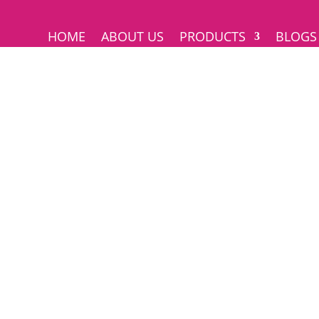
HOME
ABOUT US
PRODUCTS
BLOGS