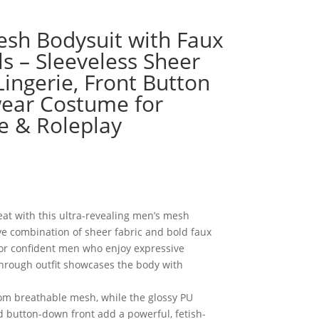
sh Bodysuit with Faux
ls – Sleeveless Sheer
ingerie, Front Button
wear Costume for
fe & Roleplay
at with this ultra-revealing men’s mesh
ve combination of sheer fabric and bold faux
for confident men who enjoy expressive
-through outfit showcases the body with
from breathable mesh, while the glossy PU
nd button-down front add a powerful, fetish-