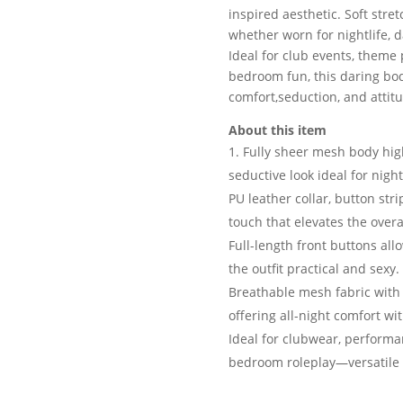
inspired aesthetic. Soft stre
whether worn for nightlife, d
Ideal for club events, theme
bedroom fun, this daring bod
comfort,seduction, and atti
About this item
Fully sheer mesh body high
seductive look ideal for nigh
PU leather collar, button str
touch that elevates the overa
Full-length front buttons all
the outfit practical and sexy.
Breathable mesh fabric with s
offering all-night comfort wit
Ideal for clubwear, performan
bedroom roleplay—versatile 