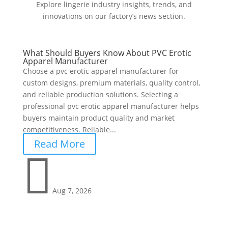
Explore lingerie industry insights, trends, and
innovations on our factory’s news section.
What Should Buyers Know About PVC Erotic
Apparel Manufacturer
Choose a pvc erotic apparel manufacturer for
custom designs, premium materials, quality control,
and reliable production solutions. Selecting a
professional pvc erotic apparel manufacturer helps
buyers maintain product quality and market
competitiveness. Reliable...
Read More

Aug 7, 2026