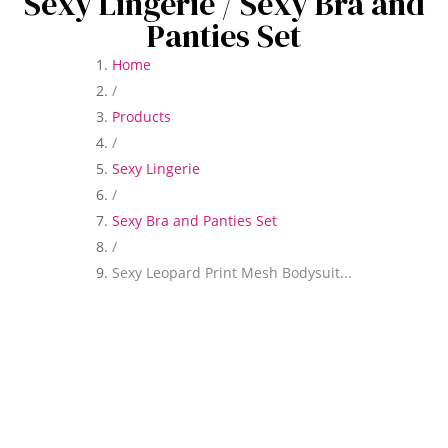
Sexy Lingerie
/ Sexy Bra and
Panties Set
Home
/
Products
/
Sexy Lingerie
/
Sexy Bra and Panties Set
/
Sexy Leopard Print Mesh Bodysuit...