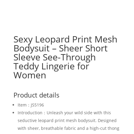
Sexy Leopard Print Mesh
Bodysuit – Sheer Short
Sleeve See-Through
Teddy Lingerie for
Women
Product details
Item：JS5196
Introduction：Unleash your wild side with this
seductive leopard print mesh bodysuit. Designed
with sheer, breathable fabric and a high-cut thong