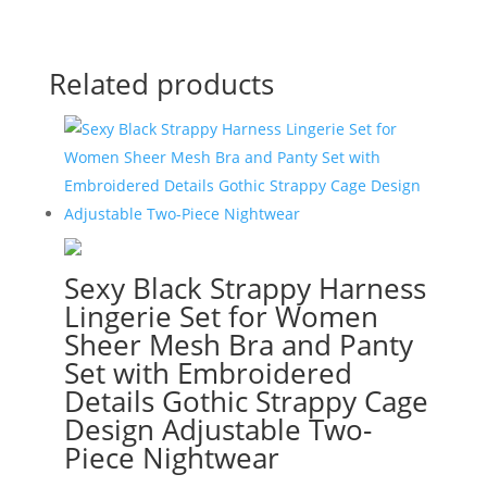
Related products
Sexy Black Strappy Harness
Lingerie Set for Women
Sheer Mesh Bra and Panty
Set with Embroidered
Details Gothic Strappy Cage
Design Adjustable Two-
Piece Nightwear