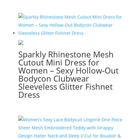
Sparkly Rhinestone Mesh
Cutout Mini Dress for
Women – Sexy Hollow-Out
Bodycon Clubwear
Sleeveless Glitter Fishnet
Dress