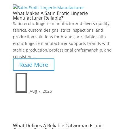
What Makes A Satin Erotic Lingerie
Manufacturer Reliable?
Satin erotic lingerie manufacturer delivers quality
fabrics, custom designs, strict inspections, and
production solutions for brands. A reliable satin
erotic lingerie manufacturer supports brands with
stable production, professional craftsmanship, and
consistent...
Read More

Aug 7, 2026
What Defines A Reliable Catwoman Erotic