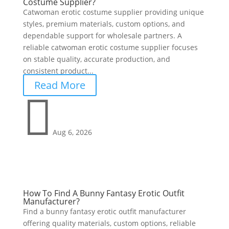
Costume Supplier?
Catwoman erotic costume supplier providing unique
styles, premium materials, custom options, and
dependable support for wholesale partners. A
reliable catwoman erotic costume supplier focuses
on stable quality, accurate production, and
consistent product...
Read More

Aug 6, 2026
How To Find A Bunny Fantasy Erotic Outfit
Manufacturer?
Find a bunny fantasy erotic outfit manufacturer
offering quality materials, custom options, reliable