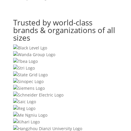
Trusted by world-class
brands & organizations of all
sizes