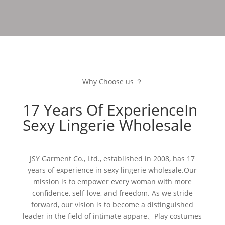
Why Choose us ？
17 Years Of ExperienceIn
Sexy Lingerie Wholesale
JSY Garment Co., Ltd., established in 2008, has 17
years of experience in sexy lingerie wholesale.Our
mission is to empower every woman with more
confidence, self-love, and freedom. As we stride
forward, our vision is to become a distinguished
leader in the field of intimate appare、Play costumes