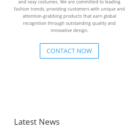
and sexy costumes. We are committed to leading
fashion trends, providing customers with unique and
attention-grabbing products that earn global
recognition through outstanding quality and
innovative design.
CONTACT NOW
Latest News