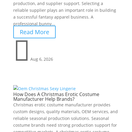
production, and supplier support. Selecting a
reliable supplier plays an important role in building
a successful fantasy apparel business. A
professional bunny...
Read More

Aug 6, 2026
How Does A Christmas Erotic Costume
Manufacturer Help Brands?
Christmas erotic costume manufacturer provides
custom designs, quality materials, OEM services, and
reliable seasonal production solutions. Seasonal
costume brands need strong production support for
competitive markets. A christmas erotic costume