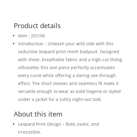
Product details
Item：JS5196
Introduction：Unleash your wild side with this
seductive leopard print mesh bodysuit. Designed
with sheer, breathable fabric and a high-cut thong
silhouette, this one-piece perfectly accentuates
every curve while offering a daring see-through
effect. The short sleeves and seamless fit make it
versatile enough to wear as bold lingerie or styled
under a jacket for a sultry night-out look.
About this item
Leopard Print Design – Bold, exotic, and
irresistible.