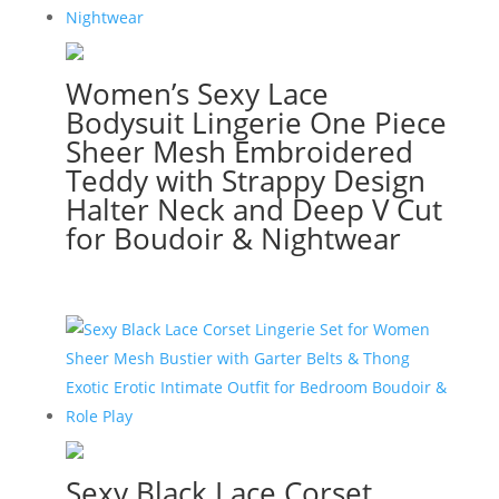
Women’s Sexy Lace
Bodysuit Lingerie One Piece
Sheer Mesh Embroidered
Teddy with Strappy Design
Halter Neck and Deep V Cut
for Boudoir & Nightwear
Sexy Black Lace Corset