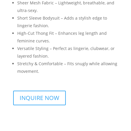
Sheer Mesh Fabric – Lightweight, breathable, and
ultra-sexy.
Short Sleeve Bodysuit – Adds a stylish edge to
lingerie fashion.
High-Cut Thong Fit – Enhances leg length and
feminine curves.
Versatile Styling – Perfect as lingerie, clubwear, or
layered fashion.
Stretchy & Comfortable – Fits snugly while allowing
movement.
INQUIRE NOW