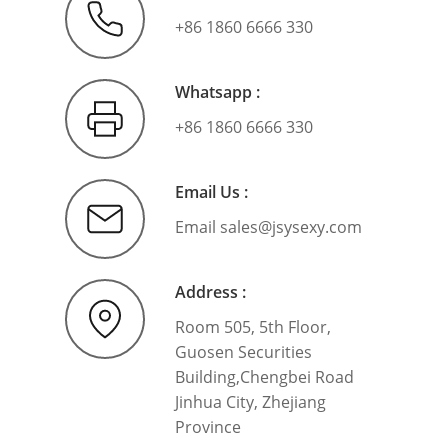
+86 1860 6666 330
Whatsapp :
+86 1860 6666 330
Email Us :
Email
sales@jsysexy.com
Address :
Room 505, 5th Floor,
Guosen Securities
Building,Chengbei Road
Jinhua City, Zhejiang
Province