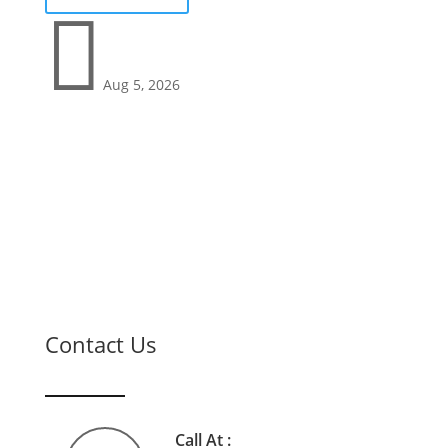

Aug 5, 2026
Contact Us
Call At :