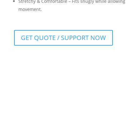
Stretchy & Comfortable – Fits snugly while allowing
movement.
GET QUOTE / SUPPORT NOW