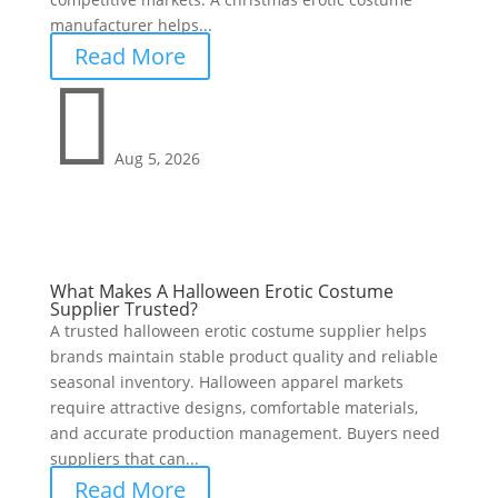
manufacturer helps...
Read More

Aug 5, 2026
What Makes A Halloween Erotic Costume
Supplier Trusted?
A trusted halloween erotic costume supplier helps
brands maintain stable product quality and reliable
seasonal inventory. Halloween apparel markets
require attractive designs, comfortable materials,
and accurate production management. Buyers need
suppliers that can...
Read More