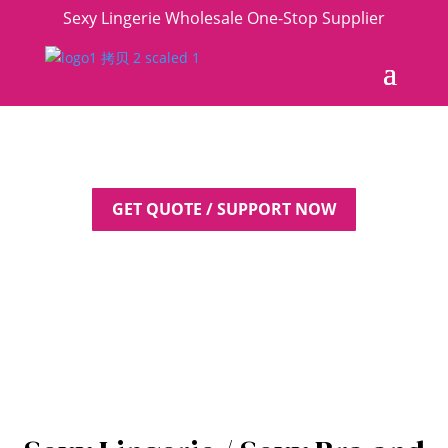
Sexy Lingerie Wholesale One-Stop Supplier
GET QUOTE / SUPPORT NOW