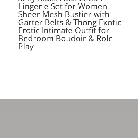
Lingerie Set for Women
Sheer Mesh Bustier with
Garter Belts & Thong Exotic
Erotic Intimate Outfit for
Bedroom Boudoir & Role
Play