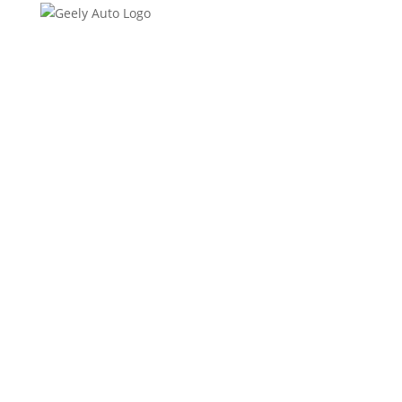
Product Specifications
Product Description
Quality Certifications
FAQs
Download
Quality Certifications