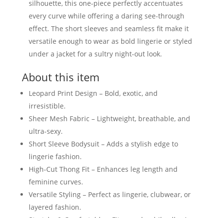
silhouette, this one-piece perfectly accentuates
every curve while offering a daring see-through
effect. The short sleeves and seamless fit make it
versatile enough to wear as bold lingerie or styled
under a jacket for a sultry night-out look.
About this item
Leopard Print Design – Bold, exotic, and
irresistible.
Sheer Mesh Fabric – Lightweight, breathable, and
ultra-sexy.
Short Sleeve Bodysuit – Adds a stylish edge to
lingerie fashion.
High-Cut Thong Fit – Enhances leg length and
feminine curves.
Versatile Styling – Perfect as lingerie, clubwear, or
layered fashion.