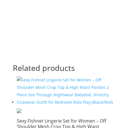
packaging
. Our esteemed customers include brands such
as
Ann Summers
,
Orion
,
Kitten
,
Playboy
, and
Provocative
.
Download Product Catalog
View Online
Related products
Sexy Fishnet Lingerie Set for Women – Off
Shoulder Mesh Crop Top & High Waist