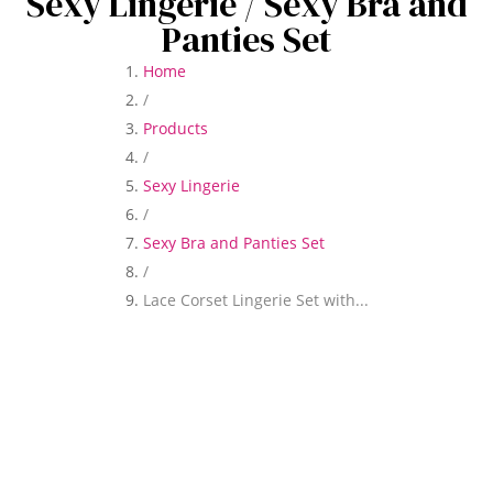
Sexy Lingerie
/ Sexy Bra and
Panties Set
Home
/
Products
/
Sexy Lingerie
/
Sexy Bra and Panties Set
/
Lace Corset Lingerie Set with...