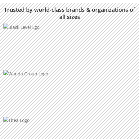
Trusted by world-class brands & organizations of
all sizes