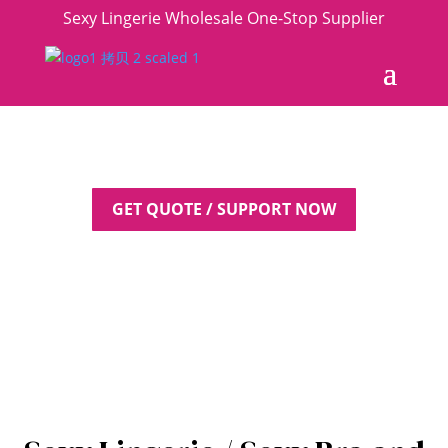
Sexy Lingerie Wholesale One-Stop Supplier
GET QUOTE / SUPPORT NOW