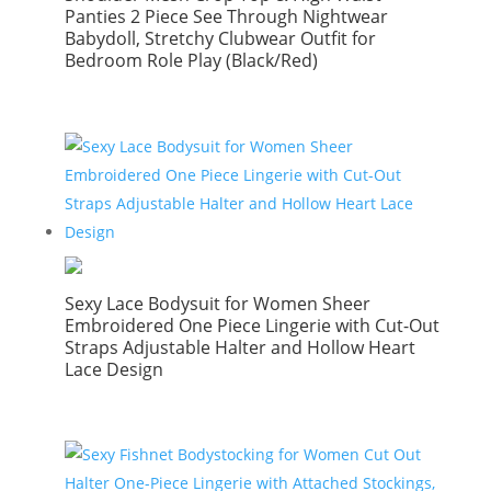
Panties 2 Piece See Through Nightwear
Babydoll, Stretchy Clubwear Outfit for
Bedroom Role Play (Black/Red)
Sexy Lace Bodysuit for Women Sheer
Embroidered One Piece Lingerie with Cut-Out
Straps Adjustable Halter and Hollow Heart
Lace Design