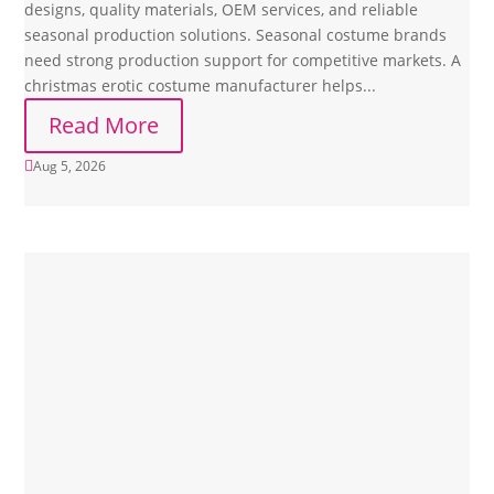
designs, quality materials, OEM services, and reliable
seasonal production solutions. Seasonal costume brands
need strong production support for competitive markets. A
christmas erotic costume manufacturer helps...
Read More
Aug 5, 2026
