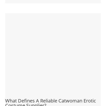
What Defines A Reliable Catwoman Erotic
Costume Supplier?