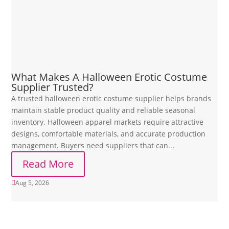
What Makes A Halloween Erotic Costume
Supplier Trusted?
A trusted halloween erotic costume supplier helps brands
maintain stable product quality and reliable seasonal
inventory. Halloween apparel markets require attractive
designs, comfortable materials, and accurate production
management. Buyers need suppliers that can...
Read More
Aug 5, 2026
