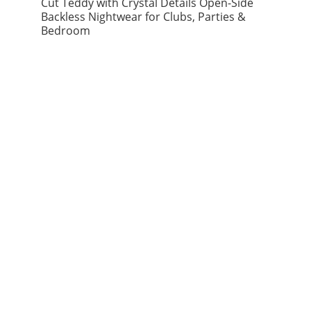
Cut Teddy with Crystal Details Open-Side
Backless Nightwear for Clubs, Parties &
Bedroom
Why Choose us ？
17 Years Of ExperienceIn Sexy
Lingerie Wholesale
JSY Garment Co., Ltd., established in 2008, has 17 years of
experience in sexy lingerie wholesale.Our mission is to