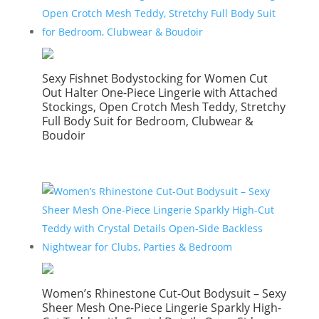
Sexy Fishnet Bodystocking for Women Cut
Out Halter One-Piece Lingerie with Attached
Stockings, Open Crotch Mesh Teddy, Stretchy
Full Body Suit for Bedroom, Clubwear &
Boudoir
Women’s Rhinestone Cut-Out Bodysuit – Sexy
Sheer Mesh One-Piece Lingerie Sparkly High-