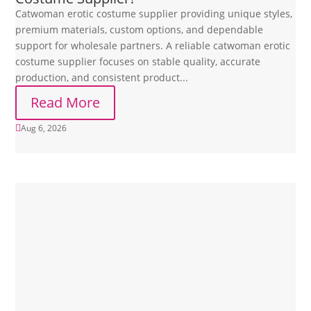
Catwoman erotic costume supplier providing unique styles,
premium materials, custom options, and dependable
support for wholesale partners. A reliable catwoman erotic
costume supplier focuses on stable quality, accurate
production, and consistent product...
Read More
Aug 6, 2026
