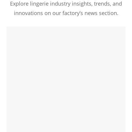
Explore lingerie industry insights, trends, and
innovations on our factory’s news section.