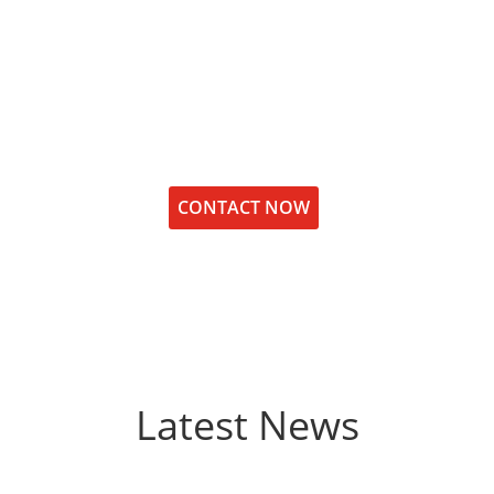
empower every woman with more confidence, self-love,
and freedom. As we stride forward, our vision is to become
a distinguished leader in the field of intimate appare、
Play costumes and sexy costumes. We are committed to
leading fashion trends, providing customers with unique
and attention-grabbing products that earn global
recognition through outstanding quality and innovative
design.
CONTACT NOW
Latest News