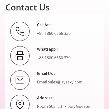
Contact Us
Call At :
+86 1860 6666 330
Whatsapp :
+86 1860 6666 330
Email Us :
Email
sales@jsysexy.com
Address :
Room 505, 5th Floor, Guosen