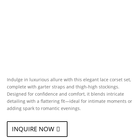
Indulge in luxurious allure with this elegant lace corset set,
complete with garter straps and thigh-high stockings.
Designed for confidence and comfort, it blends intricate
detailing with a flattering fit—ideal for intimate moments or
adding spark to romantic evenings.
INQUIRE NOW