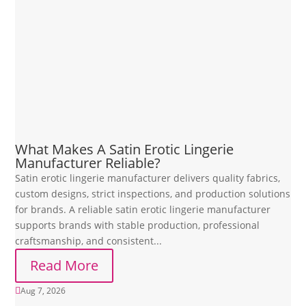
What Makes A Satin Erotic Lingerie
Manufacturer Reliable?
Satin erotic lingerie manufacturer delivers quality fabrics,
custom designs, strict inspections, and production solutions
for brands. A reliable satin erotic lingerie manufacturer
supports brands with stable production, professional
craftsmanship, and consistent...
Read More
Aug 7, 2026
