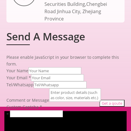
Securities Building,Chengbei
Road Jinhua City, Zhejiang
Province
Send A Message
Please enable JavaScript in your browser to complete this
form.
Your Name
M
Your Email
*
e
Tel/Whatsapp
s
s
Comment or Message
Get a qoute
a
Custom Captcha
*
g
=
e
T