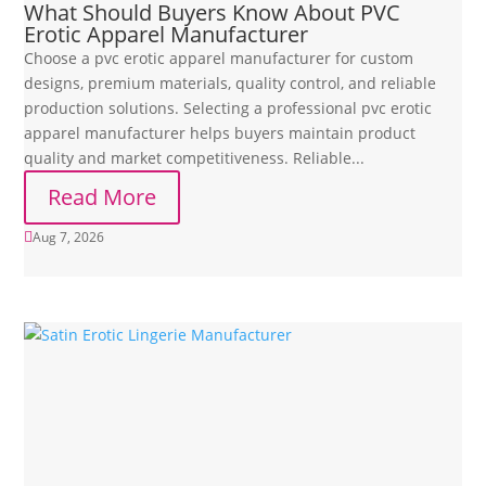
What Should Buyers Know About PVC
Erotic Apparel Manufacturer
Choose a pvc erotic apparel manufacturer for custom
designs, premium materials, quality control, and reliable
production solutions. Selecting a professional pvc erotic
apparel manufacturer helps buyers maintain product
quality and market competitiveness. Reliable...
Read More
Aug 7, 2026
