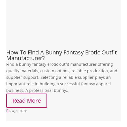
How To Find A Bunny Fantasy Erotic Outfit
Manufacturer?
Find a bunny fantasy erotic outfit manufacturer offering
quality materials, custom options, reliable production, and
supplier support. Selecting a reliable supplier plays an
important role in building a successful fantasy apparel
business. A professional bunny...
Read More
Aug 6, 2026
