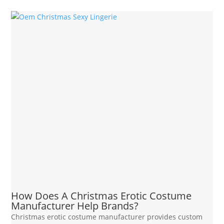
How Does A Christmas Erotic Costume
Manufacturer Help Brands?
Christmas erotic costume manufacturer provides custom