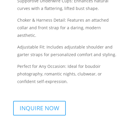
Supportive Underwire Cups: Enhances natural
curves with a flattering, lifted bust shape.
Choker & Harness Detail: Features an attached
collar and front strap for a daring, modern
aesthetic.
Adjustable Fit: Includes adjustable shoulder and
garter straps for personalized comfort and styling.
Perfect for Any Occasion: Ideal for boudoir
photography, romantic nights, clubwear, or
confident self-expression.
INQUIRE NOW