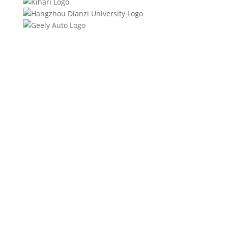
Product Specifications
Product Description
Quality Certifications
FAQs
Download