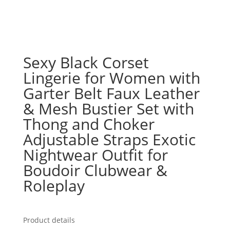
Sexy Black Corset
Lingerie for Women with
Garter Belt Faux Leather
& Mesh Bustier Set with
Thong and Choker
Adjustable Straps Exotic
Nightwear Outfit for
Boudoir Clubwear &
Roleplay
Product details