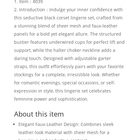
Item：8039
Introduction：Indulge your inner confidence with
this seductive black corset lingerie set, crafted from
a stunning blend of sheer mesh and faux-leather
panels for a bold yet elegant allure. The structured
bustier features underwired cups for perfect lift and
support, while the halter choker neckline adds a
daring touch. Designed with adjustable garter
straps, this outfit effortlessly pairs with your favorite
stockings for a complete, irresistible look. Whether
for romantic evenings, special occasions, or self-
expression in style, this lingerie set celebrates
feminine power and sophistication.
About this item
Elegant Faux-Leather Design: Combines sleek
leather-look material with sheer mesh for a