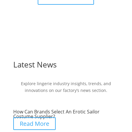
Latest News
Explore lingerie industry insights, trends, and
innovations on our factory’s news section.
How Can Brands Select An Erotic Sailor
Costume Supplier?
Read More