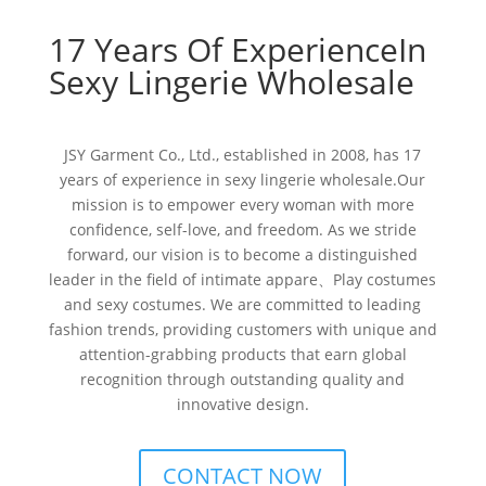
17 Years Of ExperienceIn
Sexy Lingerie Wholesale
JSY Garment Co., Ltd., established in 2008, has 17
years of experience in sexy lingerie wholesale.Our
mission is to empower every woman with more
confidence, self-love, and freedom. As we stride
forward, our vision is to become a distinguished
leader in the field of intimate appare、Play costumes
and sexy costumes. We are committed to leading
fashion trends, providing customers with unique and
attention-grabbing products that earn global
recognition through outstanding quality and
innovative design.
CONTACT NOW