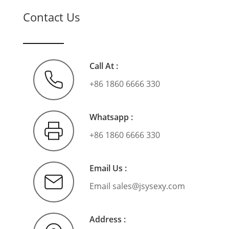
Contact Us
Call At :
+86 1860 6666 330
Whatsapp :
+86 1860 6666 330
Email Us :
Email
sales@jsysexy.com
Address :