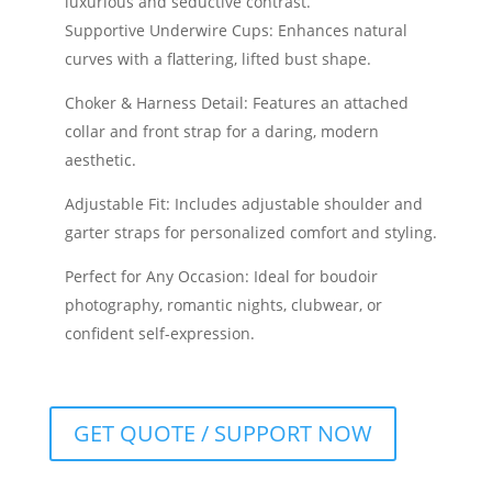
luxurious and seductive contrast.
Supportive Underwire Cups: Enhances natural
curves with a flattering, lifted bust shape.
Choker & Harness Detail: Features an attached
collar and front strap for a daring, modern
aesthetic.
Adjustable Fit: Includes adjustable shoulder and
garter straps for personalized comfort and styling.
Perfect for Any Occasion: Ideal for boudoir
photography, romantic nights, clubwear, or
confident self-expression.
GET QUOTE / SUPPORT NOW