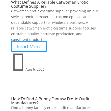
What Defines A Reliable Catwoman Erotic
Costume Supplier?
Catwoman erotic costume supplier providing unique
styles, premium materials, custom options, and
dependable support for wholesale partners. A
reliable catwoman erotic costume supplier focuses
on stable quality, accurate production, and
consistent product...
Read More

Aug 6, 2026
How To Find A Bunny Fantasy Erotic Outfit
Manufacturer?
Find a bunny fantasy erotic outfit manufacturer