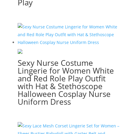
Play
Sexy Nurse Costume
Lingerie for Women White
and Red Role Play Outfit
with Hat & Stethoscope
Halloween Cosplay Nurse
Uniform Dress