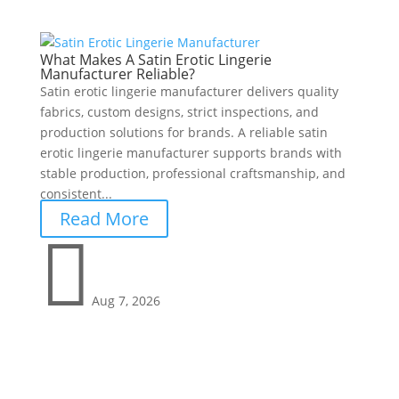
What Makes A Satin Erotic Lingerie
Manufacturer Reliable?
Satin erotic lingerie manufacturer delivers quality
fabrics, custom designs, strict inspections, and
production solutions for brands. A reliable satin
erotic lingerie manufacturer supports brands with
stable production, professional craftsmanship, and
consistent...
Read More

Aug 7, 2026