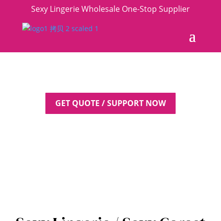
Sexy Lingerie Wholesale One-Stop Supplier
GET QUOTE / SUPPORT NOW