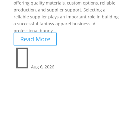
offering quality materials, custom options, reliable
production, and supplier support. Selecting a
reliable supplier plays an important role in building
a successful fantasy apparel business. A
professional bunny...
Read More

Aug 6, 2026