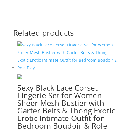
Related products
Sexy Black Lace Corset
Lingerie Set for Women
Sheer Mesh Bustier with
Garter Belts & Thong Exotic
Erotic Intimate Outfit for
Bedroom Boudoir & Role