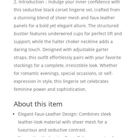
Introduction：Indulge your inner confidence with
this seductive black corset lingerie set, crafted from
a stunning blend of sheer mesh and faux-leather
panels for a bold yet elegant allure. The structured
bustier features underwired cups for perfect lift and
support, while the halter choker neckline adds a
daring touch. Designed with adjustable garter
straps, this outfit effortlessly pairs with your favorite
stockings for a complete, irresistible look. Whether
for romantic evenings, special occasions, or self-
expression in style, this lingerie set celebrates
feminine power and sophistication.
About this item
Elegant Faux-Leather Design: Combines sleek
leather-look material with sheer mesh for a
luxurious and seductive contrast.