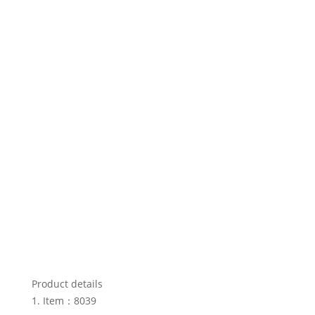
Product details
Item：8039