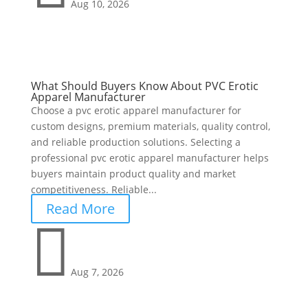
Aug 10, 2026
What Should Buyers Know About PVC Erotic
Apparel Manufacturer
Choose a pvc erotic apparel manufacturer for
custom designs, premium materials, quality control,
and reliable production solutions. Selecting a
professional pvc erotic apparel manufacturer helps
buyers maintain product quality and market
competitiveness. Reliable...
Read More

Aug 7, 2026