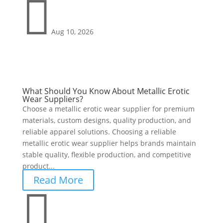

Aug 10, 2026
What Should You Know About Metallic Erotic
Wear Suppliers?
Choose a metallic erotic wear supplier for premium
materials, custom designs, quality production, and
reliable apparel solutions. Choosing a reliable
metallic erotic wear supplier helps brands maintain
stable quality, flexible production, and competitive
product...
Read More
