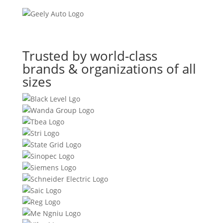
Trusted by world-class
brands & organizations of all
sizes