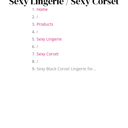
Sexy Lingerie
/ Sexy Corset
Home
/
Products
/
Sexy Lingerie
/
Sexy Corset
/
Sexy Black Corset Lingerie for...