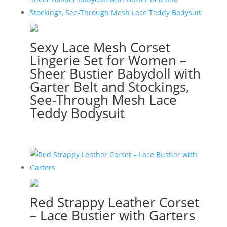
Sexy Lace Mesh Corset
Lingerie Set for Women –
Sheer Bustier Babydoll with
Garter Belt and Stockings,
See-Through Mesh Lace
Teddy Bodysuit
Red Strappy Leather Corset
– Lace Bustier with Garters