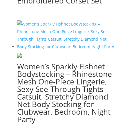
Embroidered Corset Set
Women’s Sparkly Fishnet
Bodystocking – Rhinestone
Mesh One-Piece Lingerie,
Sexy See-Through Tights
Catsuit, Stretchy Diamond
Net Body Stocking for
Clubwear, Bedroom, Night
Party