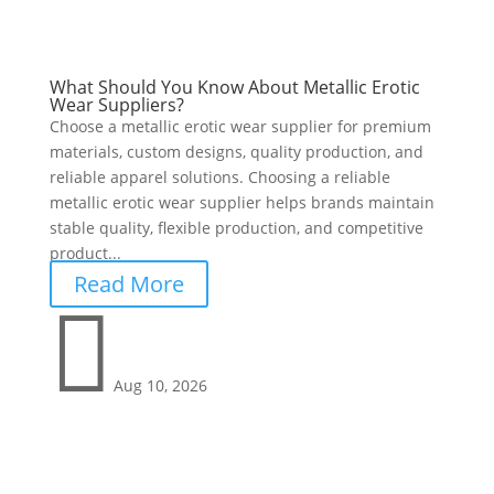
What Should You Know About Metallic Erotic
Wear Suppliers?
Choose a metallic erotic wear supplier for premium
materials, custom designs, quality production, and
reliable apparel solutions. Choosing a reliable
metallic erotic wear supplier helps brands maintain
stable quality, flexible production, and competitive
product...
Read More

Aug 10, 2026