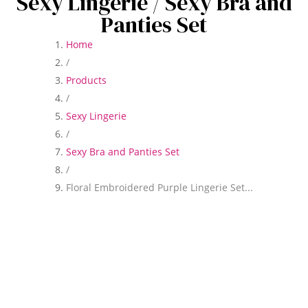
Sexy Lingerie
/ Sexy Bra and
Panties Set
Home
/
Products
/
Sexy Lingerie
/
Sexy Bra and Panties Set
/
Floral Embroidered Purple Lingerie Set...