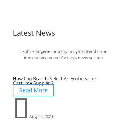
Latest News
Explore lingerie industry insights, trends, and
innovations on our factory’s news section.
How Can Brands Select An Erotic Sailor
Costume Supplier?
Read More

Aug 10, 2026