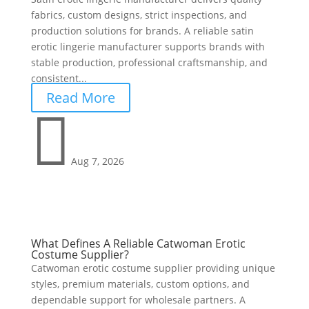
fabrics, custom designs, strict inspections, and
production solutions for brands. A reliable satin
erotic lingerie manufacturer supports brands with
stable production, professional craftsmanship, and
consistent...
Read More

Aug 7, 2026
What Defines A Reliable Catwoman Erotic
Costume Supplier?
Catwoman erotic costume supplier providing unique
styles, premium materials, custom options, and
dependable support for wholesale partners. A