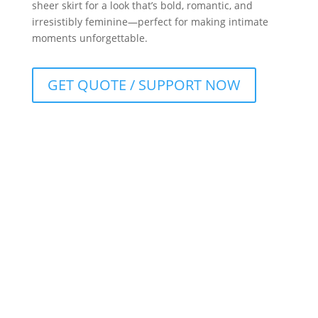
sheer skirt for a look that’s bold, romantic, and
irresistibly feminine—perfect for making intimate
moments unforgettable.
GET QUOTE / SUPPORT NOW