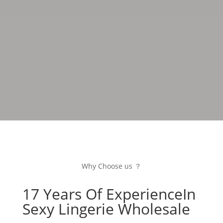
fashion trends, providing customers with unique and
attention-grabbing products that earn global
recognition through outstanding quality and
innovative design.
Why Choose us ？
17 Years Of ExperienceIn
Sexy Lingerie Wholesale