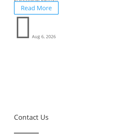
Read More

Aug 6, 2026
Contact Us