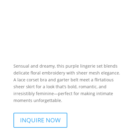
Sensual and dreamy, this purple lingerie set blends
delicate floral embroidery with sheer mesh elegance.
A lace corset bra and garter belt meet a flirtatious
sheer skirt for a look that’s bold, romantic, and
irresistibly feminine—perfect for making intimate
moments unforgettable.
INQUIRE NOW