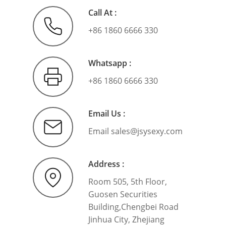
Call At :
+86 1860 6666 330
Whatsapp :
+86 1860 6666 330
Email Us :
Email
sales@jsysexy.com
Address :
Room 505, 5th Floor,
Guosen Securities
Building,Chengbei Road
Jinhua City, Zhejiang