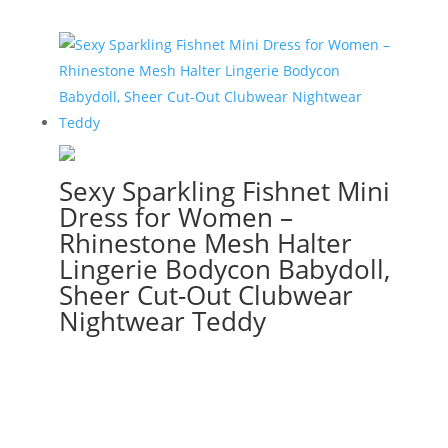
Sexy Sparkling Fishnet Mini
Dress for Women –
Rhinestone Mesh Halter
Lingerie Bodycon Babydoll,
Sheer Cut-Out Clubwear
Nightwear Teddy