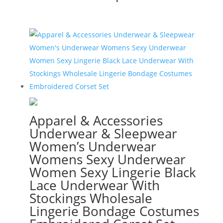
Apparel & Accessories
Underwear & Sleepwear
Women’s Underwear
Womens Sexy Underwear
Women Sexy Lingerie Black
Lace Underwear With
Stockings Wholesale
Lingerie Bondage Costumes