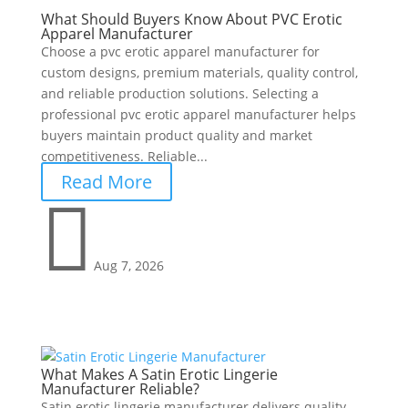
What Should Buyers Know About PVC Erotic
Apparel Manufacturer
Choose a pvc erotic apparel manufacturer for
custom designs, premium materials, quality control,
and reliable production solutions. Selecting a
professional pvc erotic apparel manufacturer helps
buyers maintain product quality and market
competitiveness. Reliable...
Read More

Aug 7, 2026
What Makes A Satin Erotic Lingerie
Manufacturer Reliable?
Satin erotic lingerie manufacturer delivers quality