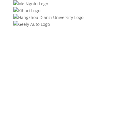
Product Specifications
Product Description
Quality Certifications
FAQs
Download