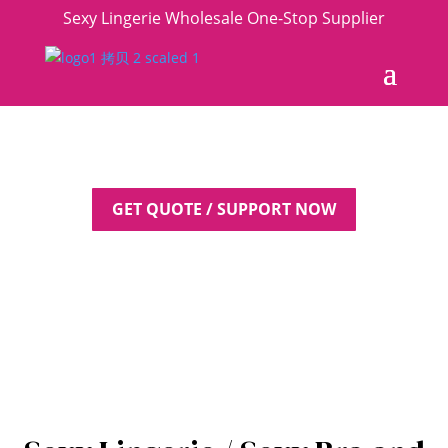
Sexy Lingerie Wholesale One-Stop Supplier
GET QUOTE / SUPPORT NOW