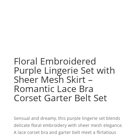
Floral Embroidered
Purple Lingerie Set with
Sheer Mesh Skirt –
Romantic Lace Bra
Corset Garter Belt Set
Sensual and dreamy, this purple lingerie set blends
delicate floral embroidery with sheer mesh elegance.
A lace corset bra and garter belt meet a flirtatious