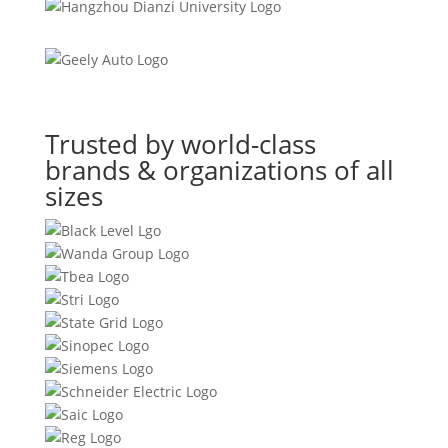
Trusted by world-class
brands & organizations of all
sizes