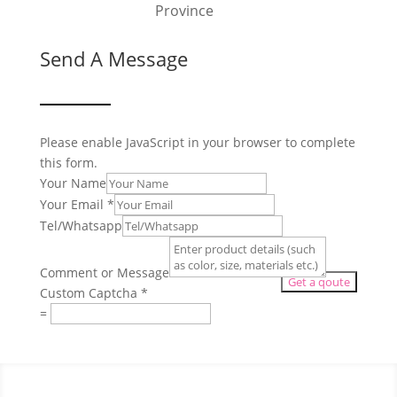
Province
Send A Message
Please enable JavaScript in your browser to complete
this form.
C
Your Name
o
Your Email
*
m
Tel/Whatsapp
m
e
Comment or Message
Get a qoute
n
Custom Captcha
*
t
=
o
r
N
a