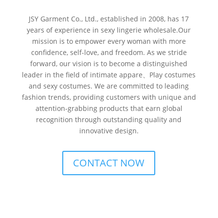
JSY Garment Co., Ltd., established in 2008, has 17
years of experience in sexy lingerie wholesale.Our
mission is to empower every woman with more
confidence, self-love, and freedom. As we stride
forward, our vision is to become a distinguished
leader in the field of intimate appare、Play costumes
and sexy costumes. We are committed to leading
fashion trends, providing customers with unique and
attention-grabbing products that earn global
recognition through outstanding quality and
innovative design.
CONTACT NOW