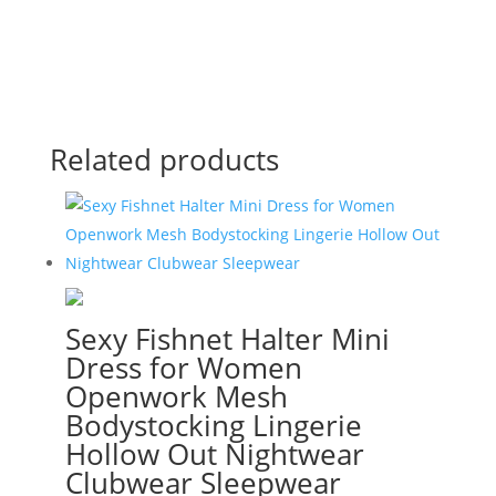
Related products
Sexy Fishnet Halter Mini
Dress for Women
Openwork Mesh
Bodystocking Lingerie
Hollow Out Nightwear
Clubwear Sleepwear