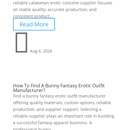
reliable catwoman erotic costume supplier focuses
on stable quality, accurate production, and
consistent product...
Read More

Aug 6, 2026
How To Find A Bunny Fantasy Erotic Outfit
Manufacturer?
Find a bunny fantasy erotic outfit manufacturer
offering quality materials, custom options, reliable
production, and supplier support. Selecting a
reliable supplier plays an important role in building
a successful fantasy apparel business. A
professional bunny...